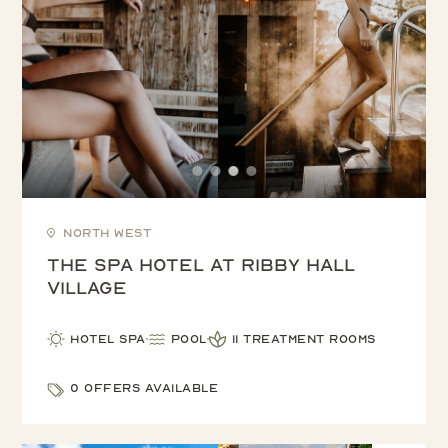
North West
The Spa Hotel at Ribby Hall
Village
Hotel Spa
Pool
11 treatment rooms
0 offers available