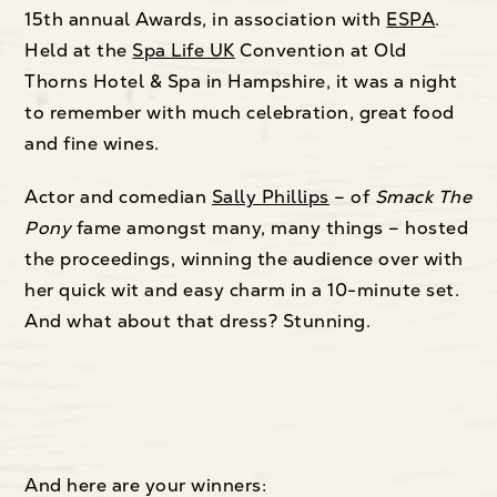
15th annual Awards, in association with
ESPA
.
Held at the
Spa Life UK
Convention at Old
Thorns Hotel & Spa in Hampshire, it was a night
to remember with much celebration, great food
and fine wines.
Actor and comedian
Sally Phillips
– of
Smack The
Pony
fame amongst many, many things – hosted
the proceedings, winning the audience over with
her quick wit and easy charm in a 10-minute set.
And what about that dress? Stunning.
And here are your winners: