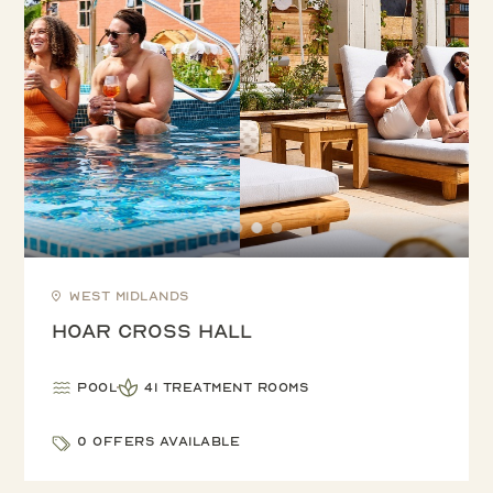
West Midlands
Hoar Cross Hall
Pool
41 treatment rooms
0 offers available