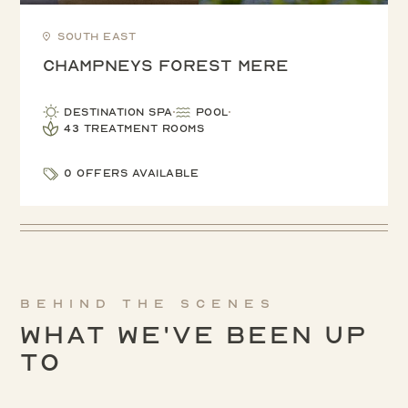
South East
Champneys Forest Mere
Destination Spa
Pool
43 treatment rooms
0 offers available
Behind the scenes
What We've been up
to