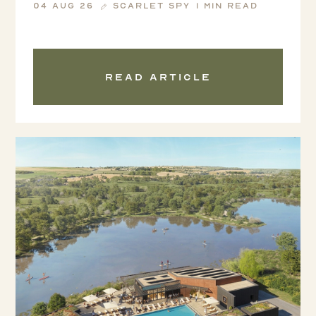
04 Aug 26
Scarlet Spy
1 min read
Read article