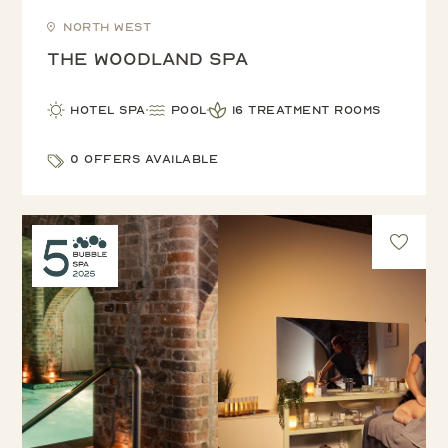
North West
The Woodland Spa
Hotel Spa
Pool
16 treatment rooms
0 offers available