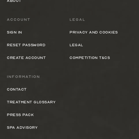
About
Account
Legal
Sign In
Privacy and cookies
Reset Password
Legal
Create Account
Competition T&Cs
Information
Contact
Treatment Glossary
Press Pack
Spa Advisory