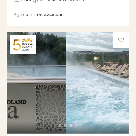
Pool
3 treatment rooms
0 offers available