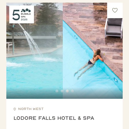
North West
Lodore Falls Hotel & Spa