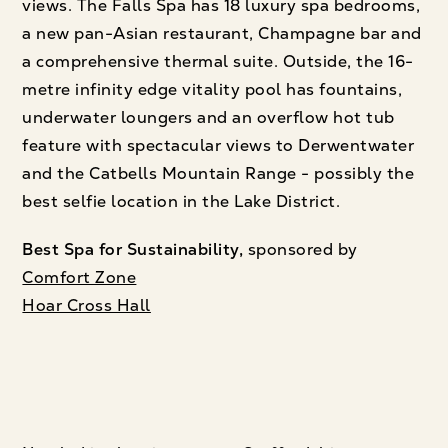
views. The Falls Spa has 18 luxury spa bedrooms,
a new pan-Asian restaurant, Champagne bar and
a comprehensive thermal suite. Outside, the 16-
metre infinity edge vitality pool has fountains,
underwater loungers and an overflow hot tub
feature with spectacular views to Derwentwater
and the Catbells Mountain Range - possibly the
best selfie location in the Lake District.
Best Spa for Sustainability,
sponsored by
Comfort Zone
Hoar Cross Hall