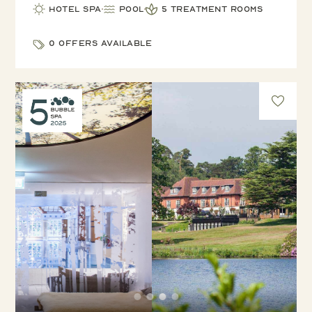
Hotel Spa
Pool
5 treatment rooms
0 offers available