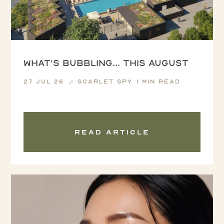
What's Bubbling... this August
27 Jul 26
Scarlet Spy
1 min read
Read article