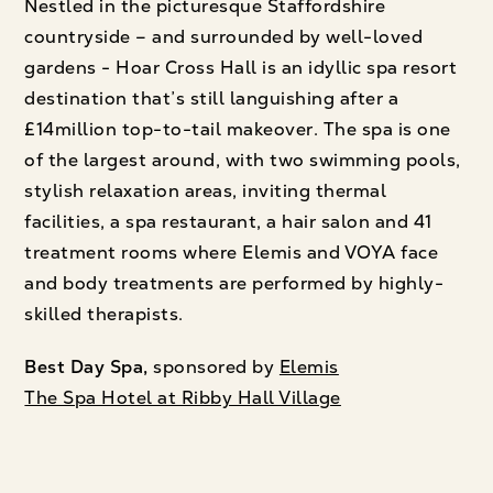
Nestled in the picturesque Staffordshire
countryside – and surrounded by well-loved
gardens - Hoar Cross Hall is an idyllic spa resort
destination that’s still languishing after a
£14million top-to-tail makeover. The spa is one
of the largest around, with two swimming pools,
stylish relaxation areas, inviting thermal
facilities, a spa restaurant, a hair salon and 41
treatment rooms where Elemis and VOYA face
and body treatments are performed by highly-
skilled therapists.
Best Day Spa,
sponsored by
Elemis
The Spa Hotel at Ribby Hall Village