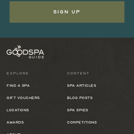
Sign Up
Explore
Content
Find a spa
Spa Articles
Gift Vouchers
Blog Posts
Locations
Spa Spies
Awards
Competitions