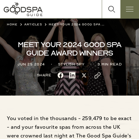
Home
Articles
Meet your 2024 Good Spa Guide award winners
Meet your 2024 Good Spa
Guide award winners
Jun 25 2024
Stylish Spy
3 min read
Share
You voted in the thousands - 259,479 to be exact
- and your favourite spas from across the UK
were crowned last night at The Good Spa Guide's