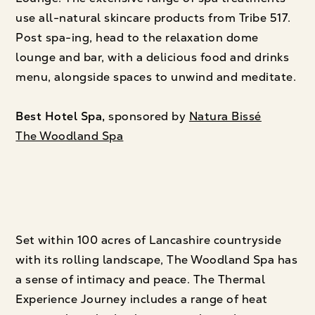
use all-natural skincare products from Tribe 517.
Post spa-ing, head to the relaxation dome
lounge and bar, with a delicious food and drinks
menu, alongside spaces to unwind and meditate.
Best Hotel Spa,
sponsored by
Natura Bissé
The Woodland Spa
Set within 100 acres of Lancashire countryside
with its rolling landscape, The Woodland Spa has
a sense of intimacy and peace. The Thermal
Experience Journey includes a range of heat