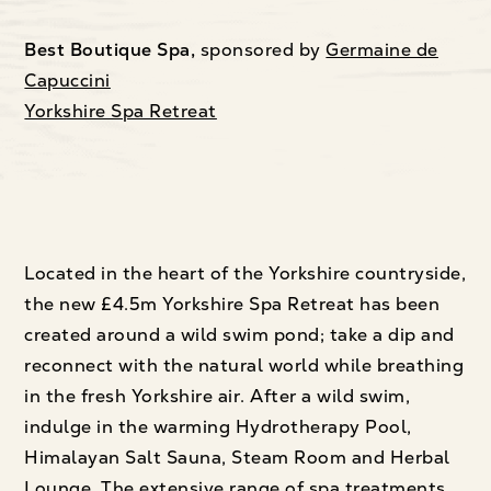
Best Boutique Spa,
sponsored by
Germaine de
Capuccini
Yorkshire Spa Retreat
Located in the heart of the Yorkshire countryside,
the new £4.5m Yorkshire Spa Retreat has been
created around a wild swim pond; take a dip and
reconnect with the natural world while breathing
in the fresh Yorkshire air. After a wild swim,
indulge in the warming Hydrotherapy Pool,
Himalayan Salt Sauna, Steam Room and Herbal
Lounge. The extensive range of spa treatments