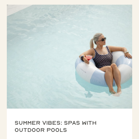
Summer vibes: spas with
outdoor pools