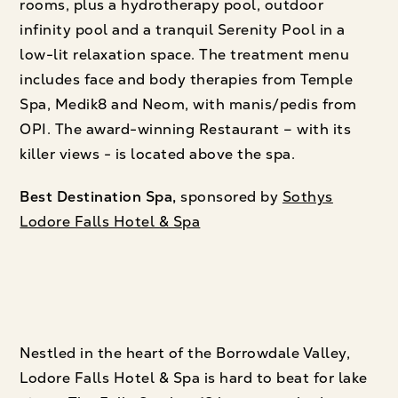
rooms, plus a hydrotherapy pool, outdoor
infinity pool and a tranquil Serenity Pool in a
low-lit relaxation space. The treatment menu
includes face and body therapies from Temple
Spa, Medik8 and Neom, with manis/pedis from
OPI. The award-winning Restaurant – with its
killer views - is located above the spa.
Best Destination Spa,
sponsored by
Sothys
Lodore Falls Hotel & Spa
Nestled in the heart of the Borrowdale Valley,
Lodore Falls Hotel & Spa is hard to beat for lake