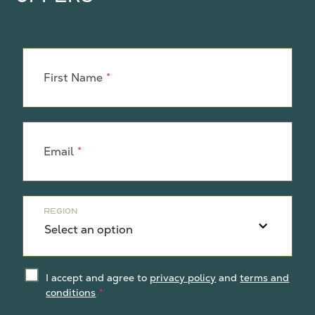
Leave
this
First Name
field
blank
Email
Region
I accept and agree to
privacy policy
and
terms and
conditions