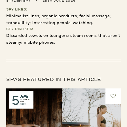
Stylish Spy
25th June 2024
Spy Likes:
Minimalist lines; organic products; facial massage;
tranquillity; interesting people-watching.
Spy Dislikes:
Discarded towels on loungers; steam rooms that aren't
steamy; mobile phones.
Spas featured in this article