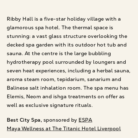
Ribby Hall is a five-star holiday village with a
glamorous spa hotel. The thermal space is
stunning: a vast glass structure overlooking the
decked spa garden with its outdoor hot tub and
sauna. At the centre is the large bubbling
hydrotherapy pool surrounded by loungers and
seven heat experiences, including a herbal sauna,
aroma steam room, tepidarium, sanarium and
Balinese salt inhalation room. The spa menu has
Elemis, Neom and ishga treatments on offer as
well as exclusive signature rituals.
Best City Spa,
sponsored by
ESPA
Maya Wellness at The Titanic Hotel Liverpool