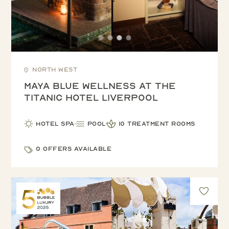
North West
Maya Blue Wellness at the
Titanic Hotel Liverpool
Hotel Spa
Pool
10 treatment rooms
0 offers available