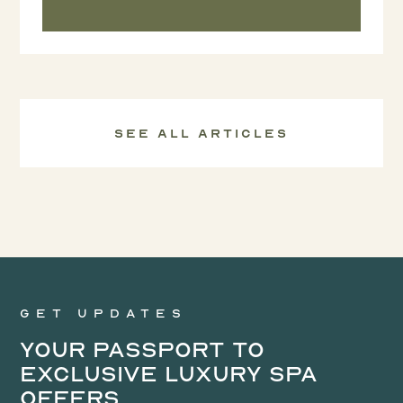
See all Articles
Get updates
Your Passport to
Exclusive Luxury Spa
Offers