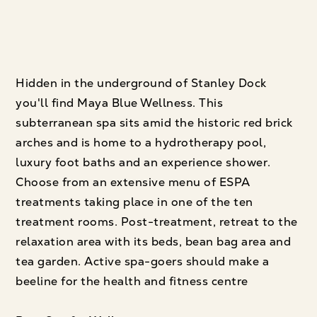
Hidden in the underground of Stanley Dock
you'll find Maya Blue Wellness. This
subterranean spa sits amid the historic red brick
arches and is home to a hydrotherapy pool,
luxury foot baths and an experience shower.
Choose from an extensive menu of ESPA
treatments taking place in one of the ten
treatment rooms. Post-treatment, retreat to the
relaxation area with its beds, bean bag area and
tea garden. Active spa-goers should make a
beeline for the health and fitness centre