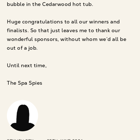
bubble in the Cedarwood hot tub.
Huge congratulations to all our winners and
finalists. So that just leaves me to thank our
wonderful sponsors, without whom we’d all be
out of a job.
Until next time,
The Spa Spies