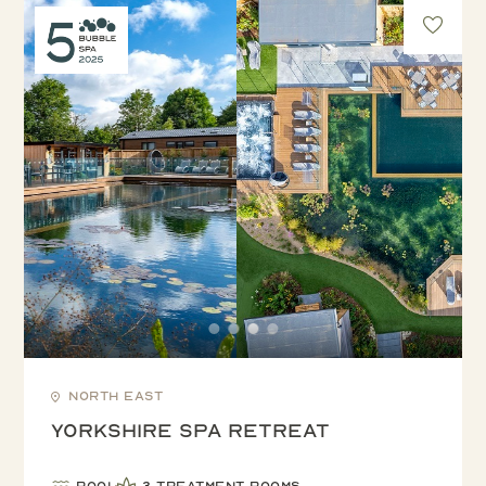
North East
Yorkshire Spa Retreat