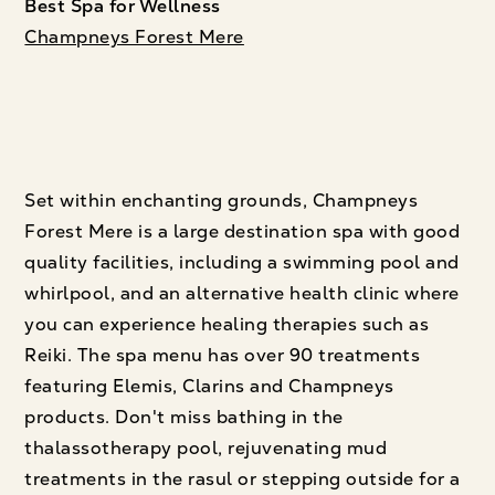
Best Spa for Wellness
Champneys Forest Mere
Set within enchanting grounds, Champneys
Forest Mere is a large destination spa with good
quality facilities, including a swimming pool and
whirlpool, and an alternative health clinic where
you can experience healing therapies such as
Reiki. The spa menu has over 90 treatments
featuring Elemis, Clarins and Champneys
products. Don't miss bathing in the
thalassotherapy pool, rejuvenating mud
treatments in the rasul or stepping outside for a