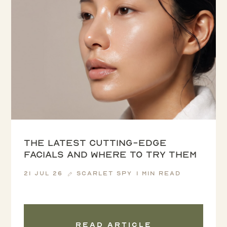
The latest cutting-edge
facials and where to try them
21 Jul 26
Scarlet Spy
1 min read
Read article