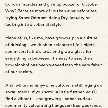
Curious muscles and give up booze for October.
Why? Because more of us than ever before are
trying Sober October, doing Dry January or
looking into a sober lifestyle.
Many of us, like me, have grown up in a culture
of drinking - we drink to celebrate life’s highs,
commiserate life’s lows and grab a glass for
everything in between. It’s easy to see, then,
how alcohol has been weaved into the very fabric
of our society.
And, while mummy-wine culture is still raging on
social media, if you scroll a little further, you’ll
find a vibrant – and growing - sober-curious
community celebrating hangover-free weekends,