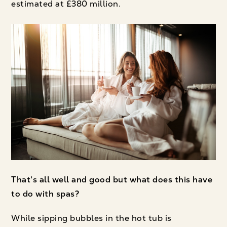
estimated at £380 million.
That’s all well and good but what does this have
to do with spas?
While sipping bubbles in the hot tub is