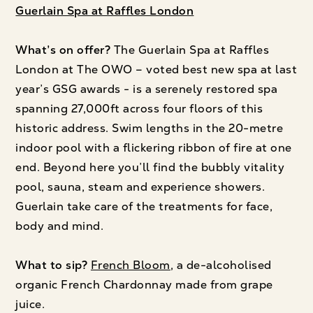
Guerlain Spa at Raffles London
What’s on offer?
The Guerlain Spa at Raffles
London at The OWO – voted best new spa at last
year’s GSG awards - is a serenely restored spa
spanning 27,000ft across four floors of this
historic address. Swim lengths in the 20-metre
indoor pool with a flickering ribbon of fire at one
end. Beyond here you’ll find the bubbly vitality
pool, sauna, steam and experience showers.
Guerlain take care of the treatments for face,
body and mind.
What to sip?
French Bloom
, a de-alcoholised
organic French Chardonnay made from grape
juice.