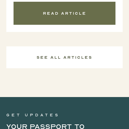
Read article
See all Articles
Get updates
Your Passport to