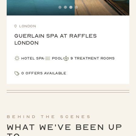
London
Guerlain Spa at Raffles
London
Hotel Spa
Pool
9 treatment rooms
0 offers available
Behind the scenes
What We've been up