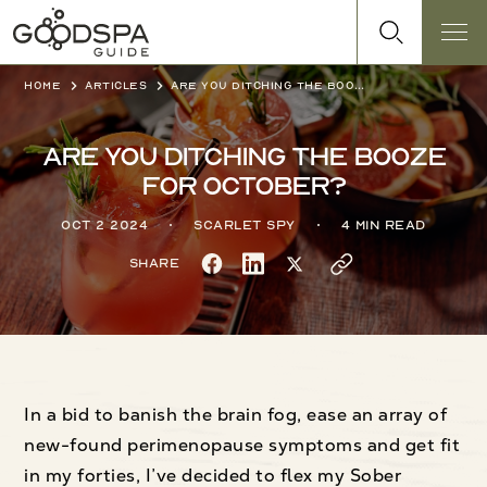
Home
Articles
Are you ditching the booze for October?
Are you ditching the booze
for October?
Oct 2 2024
Scarlet Spy
4 min read
Share
In a bid to banish the brain fog, ease an array of
new-found perimenopause symptoms and get fit
in my forties, I’ve decided to flex my Sober