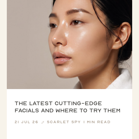
The latest cutting-edge
facials and where to try them
21 Jul 26
Scarlet Spy
1 min read