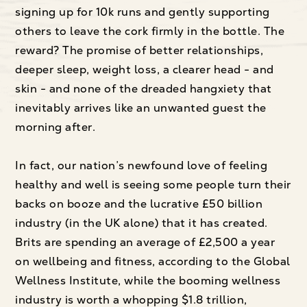
signing up for 10k runs and gently supporting
others to leave the cork firmly in the bottle. The
reward? The promise of better relationships,
deeper sleep, weight loss, a clearer head - and
skin - and none of the dreaded hangxiety that
inevitably arrives like an unwanted guest the
morning after.
In fact, our nation’s newfound love of feeling
healthy and well is seeing some people turn their
backs on booze and the lucrative £50 billion
industry (in the UK alone) that it has created.
Brits are spending an average of £2,500 a year
on wellbeing and fitness, according to the Global
Wellness Institute, while the booming wellness
industry is worth a whopping $1.8 trillion,