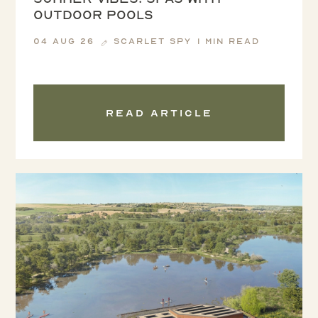
outdoor pools
04 Aug 26
Scarlet Spy
1 min read
Read article