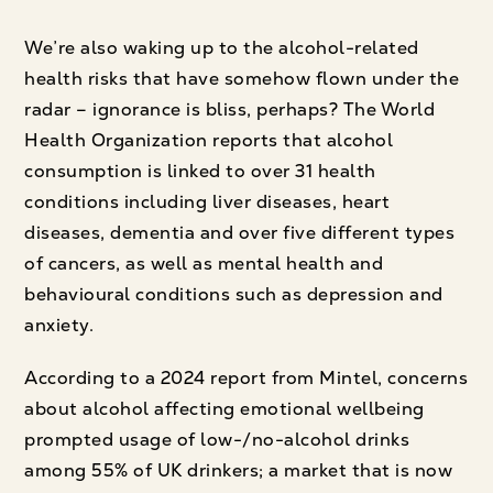
We’re also waking up to the alcohol-related
health risks that have somehow flown under the
radar – ignorance is bliss, perhaps? The World
Health Organization reports that alcohol
consumption is linked to over 31 health
conditions including liver diseases, heart
diseases, dementia and over five different types
of cancers, as well as mental health and
behavioural conditions such as depression and
anxiety.
According to a 2024 report from Mintel, concerns
about alcohol affecting emotional wellbeing
prompted usage of low-/no-alcohol drinks
among 55% of UK drinkers; a market that is now