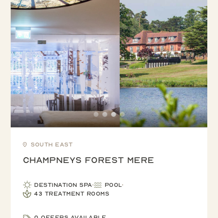
South East
Champneys Forest Mere
Destination Spa
Pool
43 treatment rooms
0 offers available