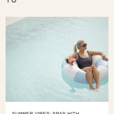
to
Summer vibes: spas with