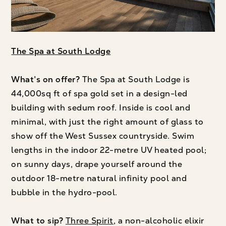
The Spa at South Lodge
What’s on offer?
The Spa at South Lodge is
44,000sq ft of spa gold set in a design-led
building with sedum roof. Inside is cool and
minimal, with just the right amount of glass to
show off the West Sussex countryside. Swim
lengths in the indoor 22-metre UV heated pool;
on sunny days, drape yourself around the
outdoor 18-metre natural infinity pool and
bubble in the hydro-pool.
What to sip?
Three Spirit
, a non-alcoholic elixir