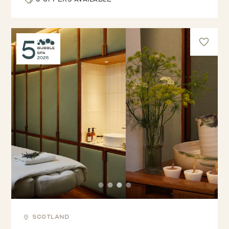
Scotland