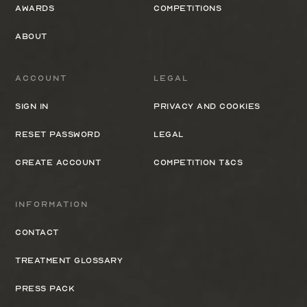
Awards
Competitions
About
Account
Legal
Sign In
Privacy and cookies
Reset Password
Legal
Create Account
Competition T&Cs
Information
Contact
Treatment Glossary
Press Pack