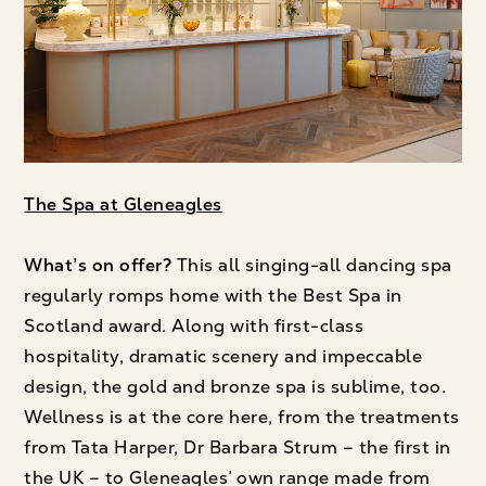
The Spa at Gleneagles
What’s on offer?
This all singing-all dancing spa
regularly romps home with the Best Spa in
Scotland award. Along with first-class
hospitality, dramatic scenery and impeccable
design, the gold and bronze spa is sublime, too.
Wellness is at the core here, from the treatments
from Tata Harper, Dr Barbara Strum – the first in
the UK – to Gleneagles’ own range made from