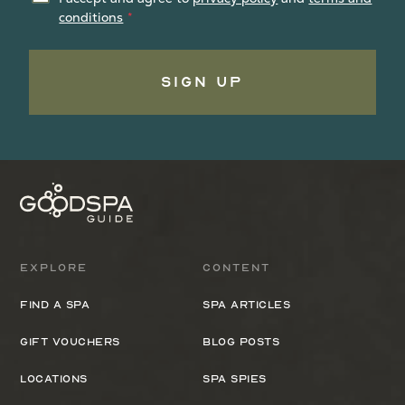
conditions
Sign Up
Explore
Content
Find a spa
Spa Articles
Gift Vouchers
Blog Posts
Locations
Spa Spies