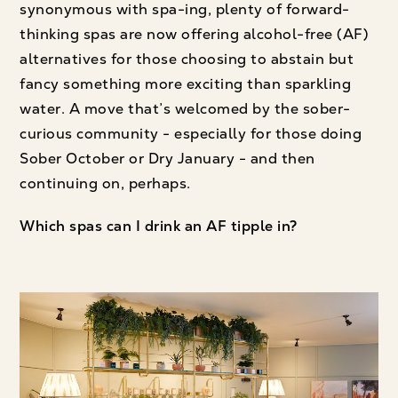
synonymous with spa-ing, plenty of forward-
thinking spas are now offering alcohol-free (AF)
alternatives for those choosing to abstain but
fancy something more exciting than sparkling
water. A move that’s welcomed by the sober-
curious community - especially for those doing
Sober October or Dry January - and then
continuing on, perhaps.
Which spas can I drink an AF tipple in?