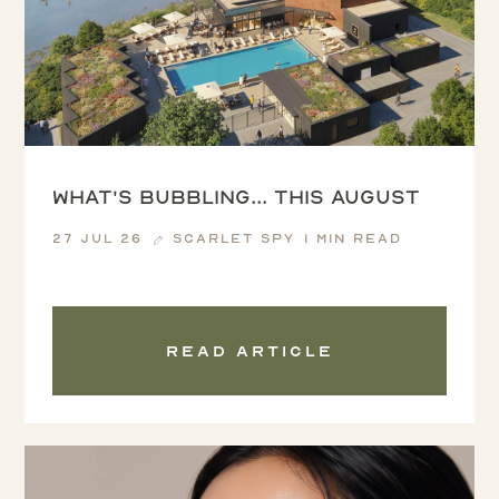
What's Bubbling... this August
27 Jul 26
Scarlet Spy
1 min read
Read article