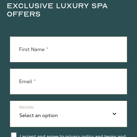
Exclusive Luxury Spa
Offers
Leave
this
First Name
field
blank
Email
Region
I accept and agree to
privacy policy
and
terms and