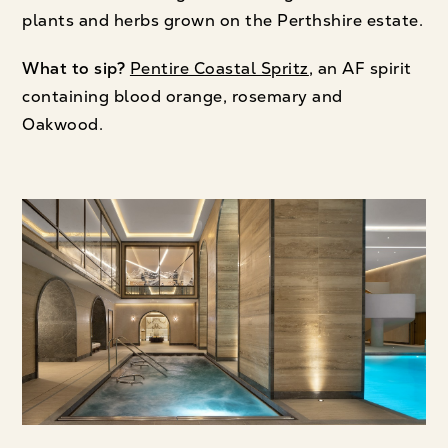
plants and herbs grown on the Perthshire estate.
What to sip?
Pentire Coastal Spritz
, an AF spirit
containing blood orange, rosemary and
Oakwood.