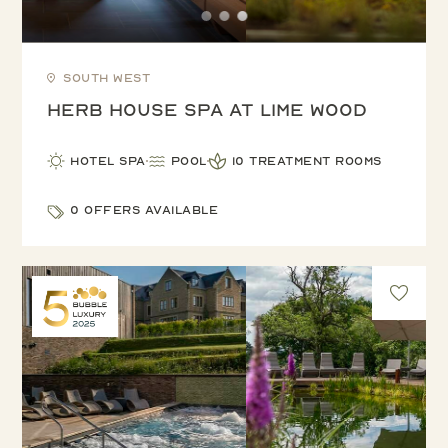
South West
Herb House Spa at Lime Wood
Hotel Spa
Pool
10 treatment rooms
0 offers available