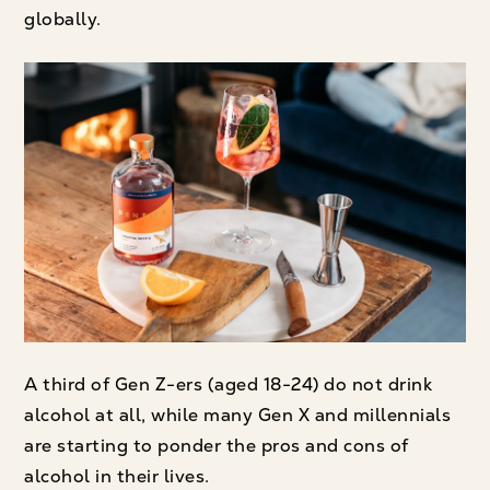
globally.
A third of Gen Z-ers (aged 18-24) do not drink
alcohol at all, while many Gen X and millennials
are starting to ponder the pros and cons of
alcohol in their lives.