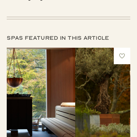
Spas featured in this article