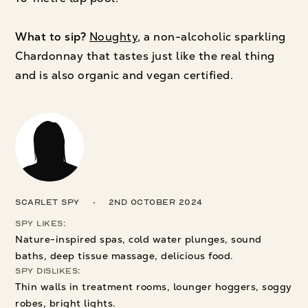
What to sip?
Noughty
, a non-alcoholic sparkling
Chardonnay that tastes just like the real thing
and is also organic and vegan certified.
Scarlet Spy
2nd October 2024
Spy Likes:
Nature-inspired spas, cold water plunges, sound
baths, deep tissue massage, delicious food.
Spy Dislikes:
Thin walls in treatment rooms, lounger hoggers, soggy
robes, bright lights.