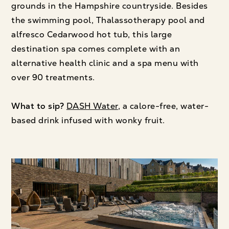
grounds in the Hampshire countryside. Besides
the swimming pool, Thalassotherapy pool and
alfresco Cedarwood hot tub, this large
destination spa comes complete with an
alternative health clinic and a spa menu with
over 90 treatments.
What to sip?
DASH Water
, a calore-free, water-
based drink infused with wonky fruit.