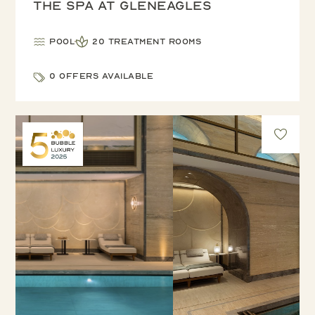
The Spa at Gleneagles
Pool
20 treatment rooms
0 offers available