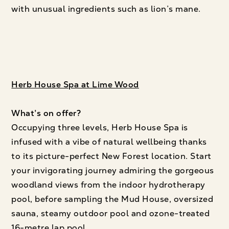
with unusual ingredients such as lion’s mane.
Herb House Spa at Lime Wood
What’s on offer?
Occupying three levels, Herb House Spa is
infused with a vibe of natural wellbeing thanks
to its picture-perfect New Forest location. Start
your invigorating journey admiring the gorgeous
woodland views from the indoor hydrotherapy
pool, before sampling the Mud House, oversized
sauna, steamy outdoor pool and ozone-treated
16-metre lap pool.