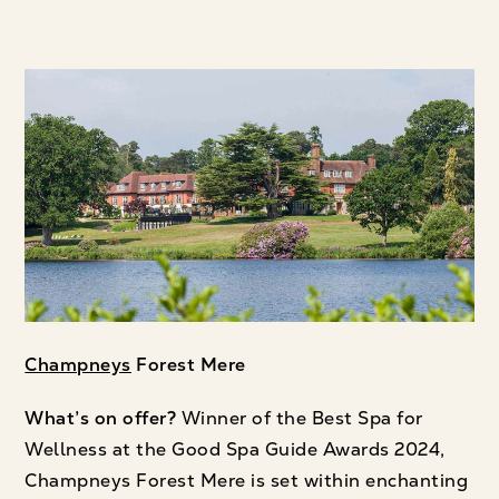
Champneys
Forest Mere
What’s on offer?
Winner of the Best Spa for
Wellness at the Good Spa Guide Awards 2024,
Champneys Forest Mere is set within enchanting