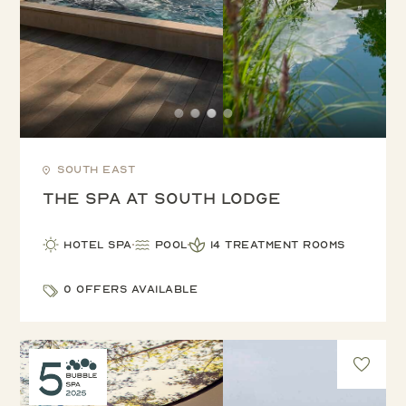
South East
The Spa at South Lodge
Hotel Spa
Pool
14 treatment rooms
0 offers available