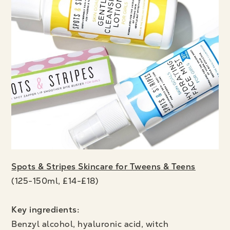
Spots & Stripes Skincare for Tweens & Teens
(125-150ml, £14-£18)
Key ingredients:
Benzyl alcohol, hyaluronic acid,
witch