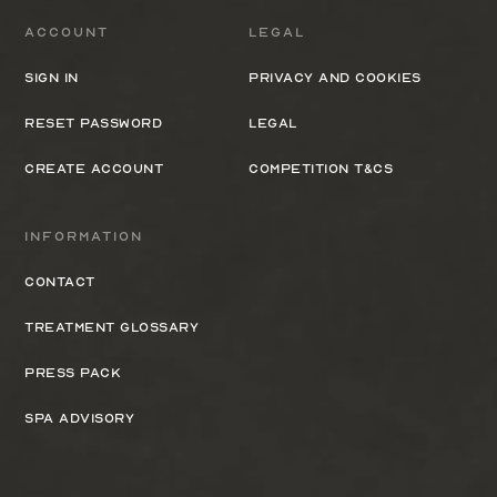
Account
Legal
Sign In
Privacy and cookies
Reset Password
Legal
Create Account
Competition T&Cs
Information
Contact
Treatment Glossary
Press Pack
Spa Advisory