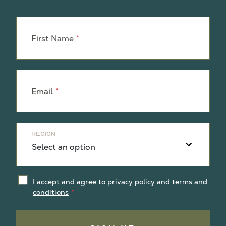
Leave
this
First Name
field
blank
Email
Region
I accept and agree to
privacy policy
and
terms and
conditions