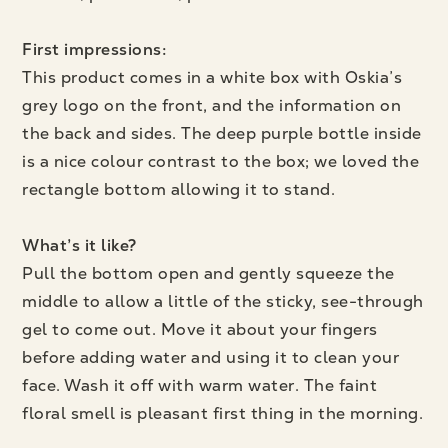
First impressions:
This product comes in a white box with Oskia’s
grey logo on the front, and the information on
the back and sides. The deep purple bottle inside
is a nice colour contrast to the box; we loved the
rectangle bottom allowing it to stand.
What’s it like?
Pull the bottom open and gently squeeze the
middle to allow a little of the sticky, see-through
gel to come out. Move it about your fingers
before adding water and using it to clean your
face. Wash it off with warm water. The faint
floral smell is pleasant first thing in the morning.