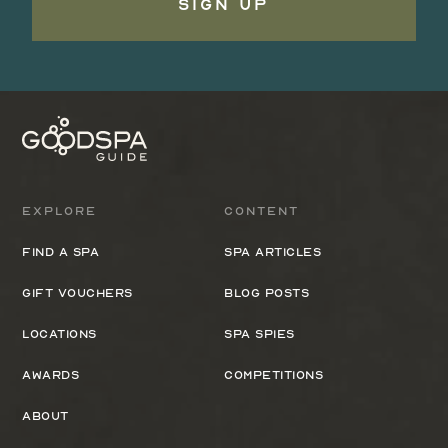
Sign Up
Explore
Content
Find a spa
Spa Articles
Gift Vouchers
Blog Posts
Locations
Spa Spies
Awards
Competitions
About