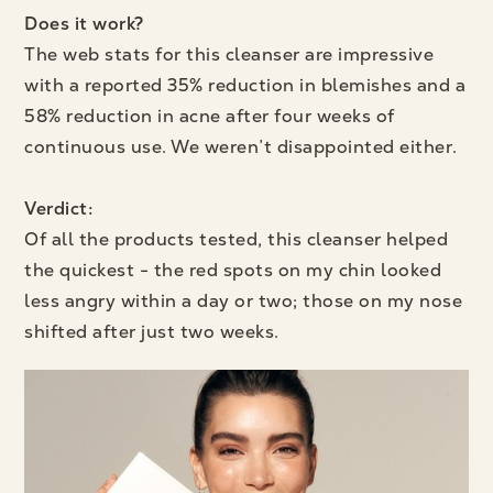
Does it work?
The web stats for this cleanser are impressive
with a reported 35% reduction in blemishes and a
58% reduction in acne after four weeks of
continuous use. We weren’t disappointed either.
Verdict:
Of all the products tested, this cleanser helped
the quickest - the red spots on my chin looked
less angry within a day or two; those on my nose
shifted after just two weeks.