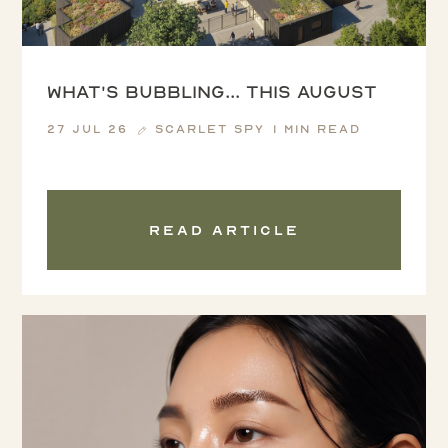
What's Bubbling... this August
27 Jul 26
Scarlet Spy
1 min read
Read article