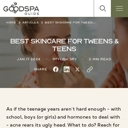
Home
Articles
Best skincare for tweens & teens
Best skincare for tweens &
teens
Jan 17 2024
Stylish Spy
2 min read
Share
As if the teenage years aren’t hard enough - with
school, boys (or girls) and hormones to deal with
- acne rears its ugly head. What to do? Reach for