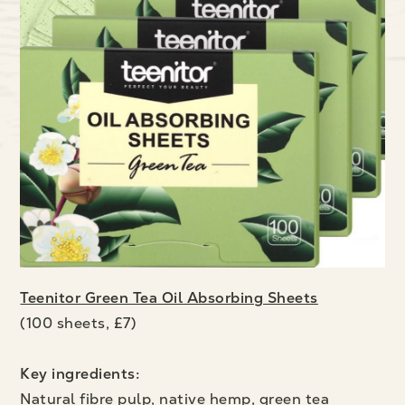
Teenitor Green Tea Oil Absorbing Sheets
(100 sheets, £7)
Key ingredients:
Natural fibre pulp, native hemp, green tea