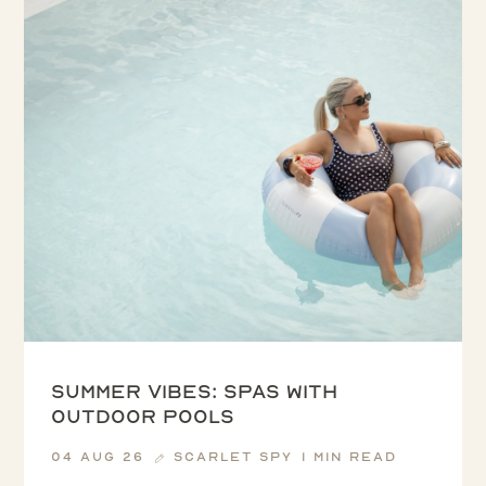
Summer vibes: spas with
outdoor pools
04 Aug 26
Scarlet Spy
1 min read