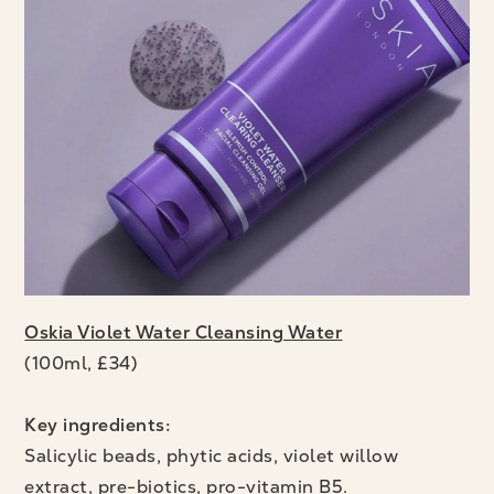
Oskia Violet Water Cleansing Water
(100ml, £34)
Key ingredients:
Salicylic beads, phytic acids, violet willow
extract, pre-biotics, pro-vitamin B5.