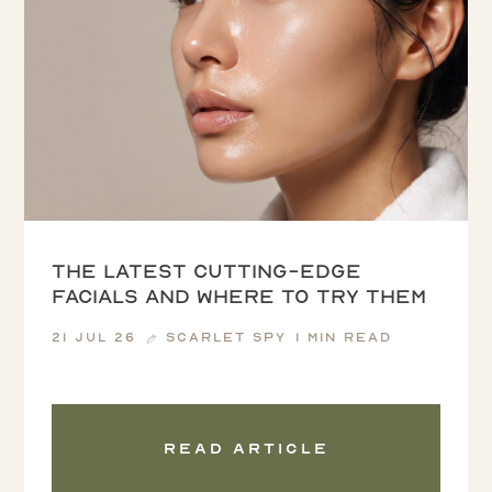
The latest cutting-edge
facials and where to try them
21 Jul 26
Scarlet Spy
1 min read
Read article