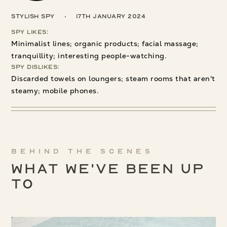
Stylish Spy
17th January 2024
Spy Likes:
Minimalist lines; organic products; facial massage;
tranquillity; interesting people-watching.
Spy Dislikes:
Discarded towels on loungers; steam rooms that aren't
steamy; mobile phones.
Behind the scenes
What We've been up
to