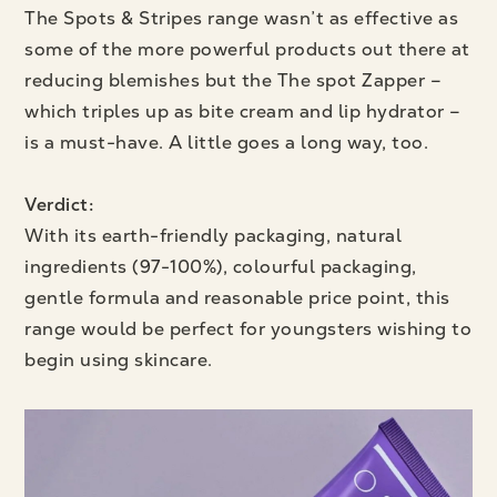
The Spots & Stripes range wasn’t as effective as
some of the more powerful products out there at
reducing blemishes but the The spot Zapper –
which triples up as bite cream and lip hydrator –
is a must-have. A little goes a long way, too.
Verdict:
With its earth-friendly packaging, natural
ingredients (97-100%), colourful packaging,
gentle formula and reasonable price point, this
range would be perfect for youngsters wishing to
begin using skincare.