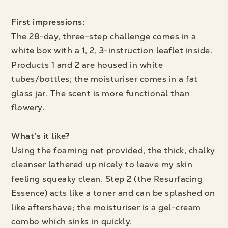
First impressions:
The 28-day, three-step challenge comes in a
white box with a 1, 2, 3-instruction leaflet inside.
Products 1 and 2 are housed in white
tubes/bottles; the moisturiser comes in a fat
glass jar. The scent is more functional than
flowery.
What’s it like?
Using the foaming net provided, the thick, chalky
cleanser lathered up nicely to leave my skin
feeling squeaky clean. Step 2 (the Resurfacing
Essence) acts like a toner and can be splashed on
like aftershave; the moisturiser is a gel-cream
combo which sinks in quickly.