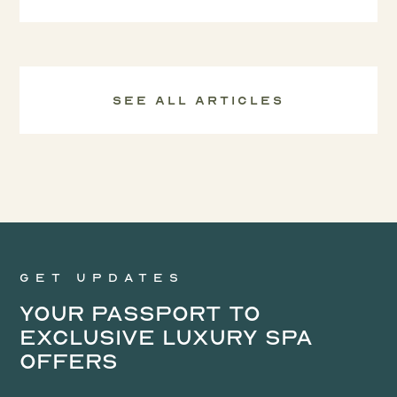
See all Articles
Get updates
Your Passport to
Exclusive Luxury Spa
Offers