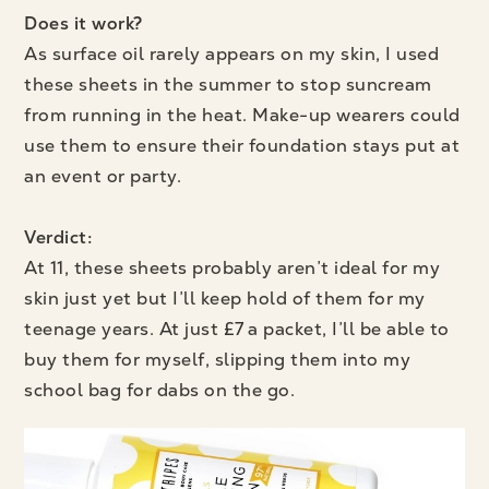
Does it work?
As surface oil rarely appears on my skin, I used
these sheets in the summer to stop suncream
from running in the heat. Make-up wearers could
use them to ensure their foundation stays put at
an event or party.
Verdict:
At 11, these sheets probably aren’t ideal for my
skin just yet but I’ll keep hold of them for my
teenage years. At just £7 a packet, I’ll be able to
buy them for myself, slipping them into my
school bag for dabs on the go.