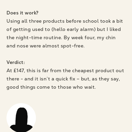
Does it work?
Using all three products before school took a bit
of getting used to (hello early alarm) but I liked
the night-time routine. By week four, my chin
and nose were almost spot-free.
Verdict:
At £147, this is far from the cheapest product out
there - and it isn’t a quick fix – but, as they say,
good things come to those who wait.