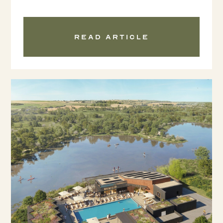
Read article