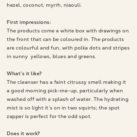
hazel, coconut, myrrh, niaouli.
First impressions:
The products come a white box with drawings on
the front that can be coloured in. The products
are colourful and fun, with polka dots and stripes
in sunny yellows, blues and greens.
What’s it like?
The cleanser has a faint citrussy smell making it
a good morning pick-me-up, particularly when
washed off with a splash of water. The hydrating
mist is so light it’s on in two squirts; the spot
zapper is perfect for the odd spot.
Does it work
?