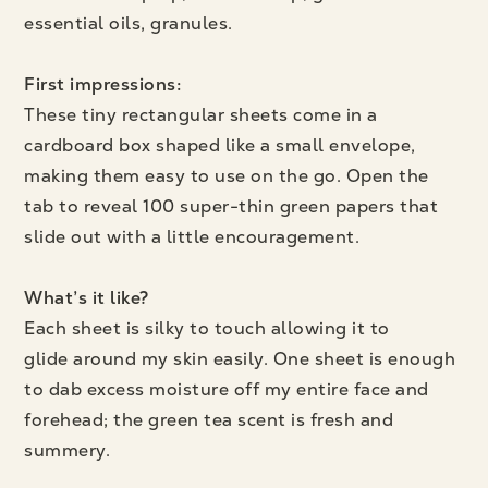
essential oils, granules.
First impressions:
These tiny rectangular sheets come in a
cardboard box shaped like a small envelope,
making them easy to use on the go. Open the
tab to reveal 100 super-thin green papers that
slide out with a little encouragement.
What’s it like?
Each sheet is silky to touch allowing it to
glide around my skin easily. One sheet is enough
to dab excess moisture off my entire face and
forehead; the green tea scent is fresh and
summery.