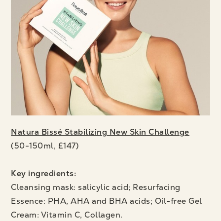
Natura Bissé Stabilizing New Skin Challenge
(50-150ml, £147)
Key ingredients:
Cleansing mask: salicylic acid; Resurfacing
Essence: PHA, AHA and BHA acids; Oil-free Gel
Cream: Vitamin C, Collagen.