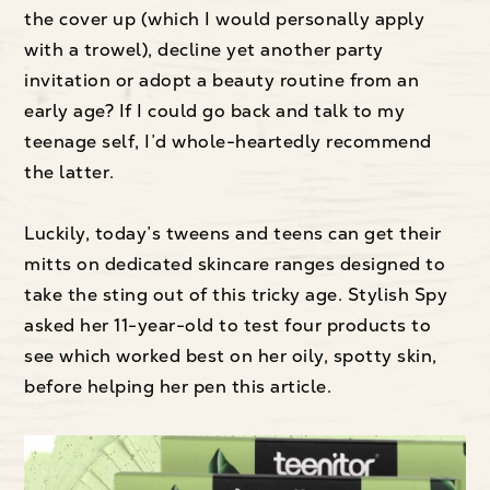
the cover up (which I would personally apply
with a trowel), decline yet another party
invitation or adopt a beauty routine from an
early age? If I could go back and talk to my
teenage self, I’d whole-heartedly recommend
the latter.
Luckily, today’s tweens and teens can get their
mitts on dedicated skincare ranges designed to
take the sting out of this tricky age. Stylish Spy
asked her 11-year-old to test four products to
see which worked best on her oily, spotty skin,
before helping her pen this article.