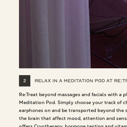
2
Relax in a Meditation Pod at Re:
Re:Treat beyond massages and facials with a p
Meditation Pod. Simply choose your track of cho
earphones on and be transported beyond the spa
the brain that affect mood, attention and sens
offers Cryotherapy, hormone testing and vitam