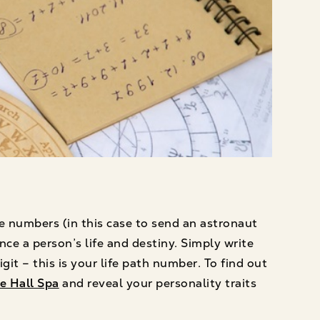
e numbers (in this case to send an astronaut
ce a person’s life and destiny. Simply write
it – this is your life path number. To find out
e Hall Spa
and reveal your personality traits