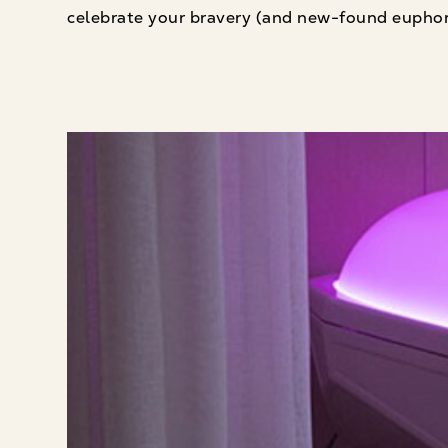
celebrate your bravery (and new-found euphor