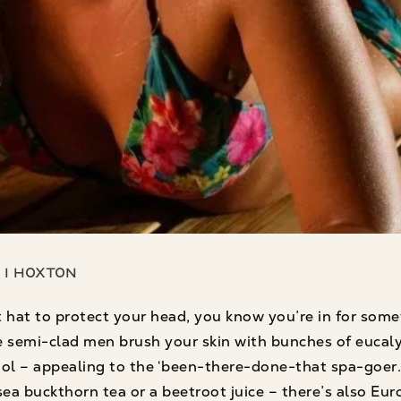
 1 Hoxton
 hat to protect your head, you know you’re in for some
 semi-clad men brush your skin with bunches of eucaly
ool – appealing to the ‘been-there-done-that spa-goer
f sea buckthorn tea or a beetroot juice – there’s also 