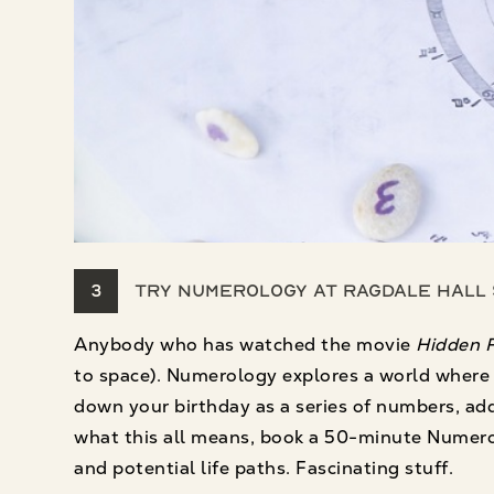
3
Try Numerology at Ragdale Hall
Anybody who has watched the movie
Hidden F
to space). Numerology explores a world where n
down your birthday as a series of numbers, add 
what this all means, book a 50-minute Numerol
and potential life paths. Fascinating stuff.