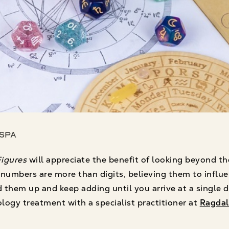
 Spa
igures
will appreciate the benefit of looking beyond th
umbers are more than digits, believing them to influen
them up and keep adding until you arrive at a single dig
ogy treatment with a specialist practitioner at
Ragdal