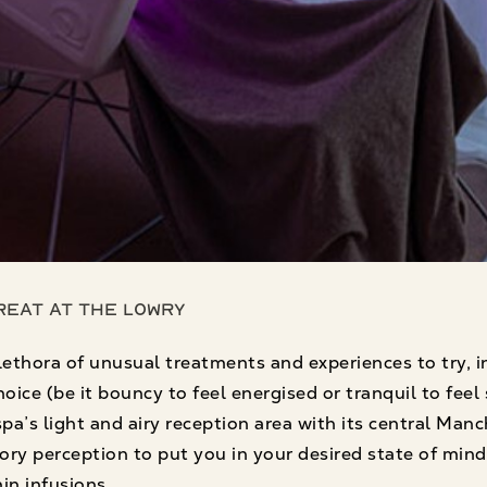
Treat at The Lowry
lethora of unusual treatments and experiences to try,
ice (be it bouncy to feel energised or tranquil to feel s
’s light and airy reception area with its central Manch
ory perception to put you in your desired state of min
in infusions.