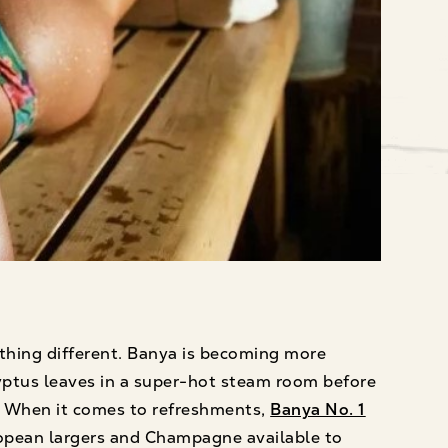
thing different. Banya is becoming more
ptus leaves in a super-hot steam room before
. When it comes to refreshments,
Banya No. 1
European largers and Champagne available to