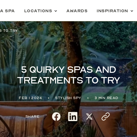
 a spa
Locations
Awards
Inspiration
s to try
5 quirky spas and
treatments to try
Feb 1 2024
Stylish Spy
3 min read
Share