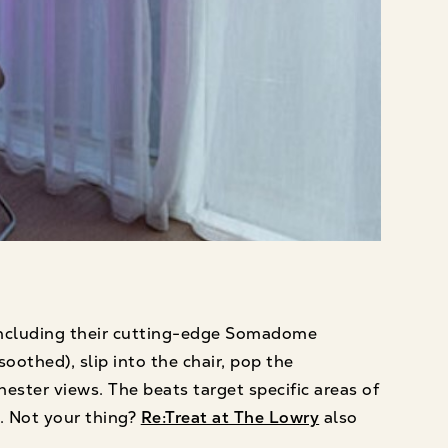
 including their cutting-edge Somadome
oothed), slip into the chair, pop the
ester views. The beats target specific areas of
d. Not your thing?
Re:Treat at The Lowry
also