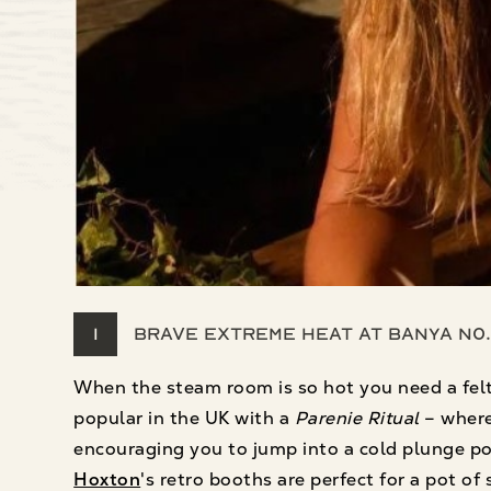
1
Brave extreme heat at Banya No.
When the steam room is so hot you need a felt
popular in the UK with a
Parenie Ritual
– where
encouraging you to jump into a cold plunge p
Hoxton
's retro booths are perfect for a pot o