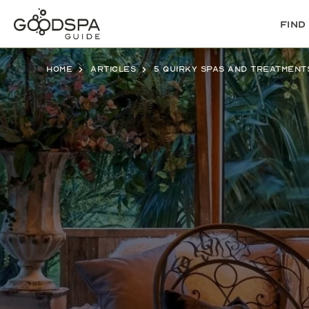
Find
Home
Articles
5 quirky spas and treatment