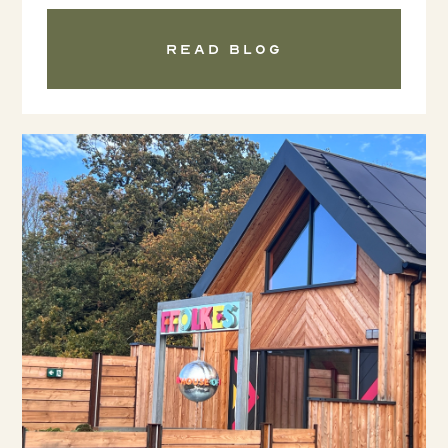
Read blog