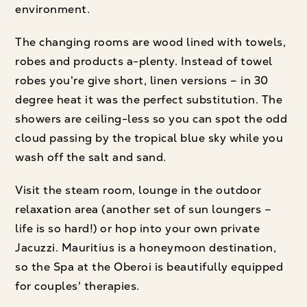
environment.
The changing rooms are wood lined with towels,
robes and products a-plenty. Instead of towel
robes you're give short, linen versions – in 30
degree heat it was the perfect substitution. The
showers are ceiling-less so you can spot the odd
cloud passing by the tropical blue sky while you
wash off the salt and sand.
Visit the steam room, lounge in the outdoor
relaxation area (another set of sun loungers –
life is so hard!) or hop into your own private
Jacuzzi. Mauritius is a honeymoon destination,
so the Spa at the Oberoi is beautifully equipped
for couples' therapies.