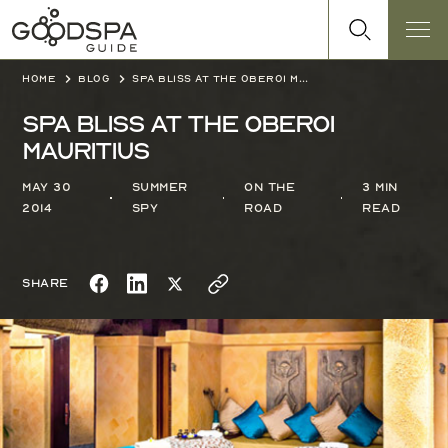
Home
Blog
Spa Bliss at The Oberoi Mauritius
Spa Bliss at The Oberoi
Mauritius
May 30
Summer
On the
3 min
2014
Spy
Road
read
Share