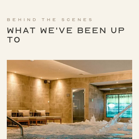
Behind the scenes
What We've been up
to