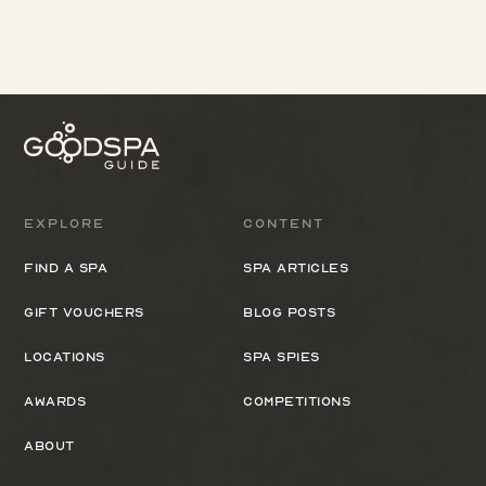
Explore
Content
Find a spa
Spa Articles
Gift Vouchers
Blog Posts
Locations
Spa Spies
Awards
Competitions
About