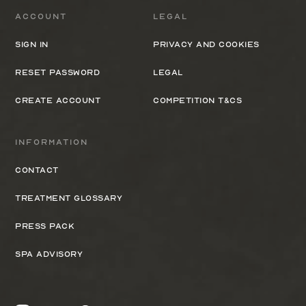
Account
Legal
Sign In
Privacy and cookies
Reset Password
Legal
Create Account
Competition T&Cs
Information
Contact
Treatment Glossary
Press Pack
Spa Advisory