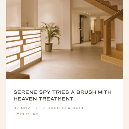
Serene Spy tries a Brush with
Heaven treatment
07 Nov
Good Spa Guide
1 min read