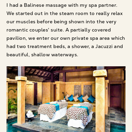
I had a Balinese massage with my spa partner.
We started out in the steam room to really relax
our muscles before being shown into the very
romantic couples' suite. A partially covered
pavilion, we enter our own private spa area which
had two treatment beds, a shower, a Jacuzzi and
beautiful, shallow waterways.