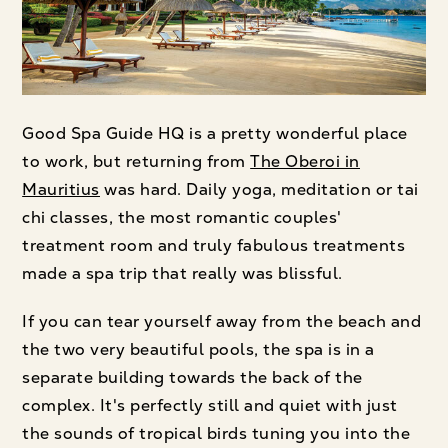
Good Spa Guide HQ is a pretty wonderful place
to work, but returning from
The Oberoi in
Mauritius
was hard. Daily yoga, meditation or tai
chi classes, the most romantic couples'
treatment room and truly fabulous treatments
made a spa trip that really was blissful.
If you can tear yourself away from the beach and
the two very beautiful pools, the spa is in a
separate building towards the back of the
complex. It's perfectly still and quiet with just
the sounds of tropical birds tuning you into the