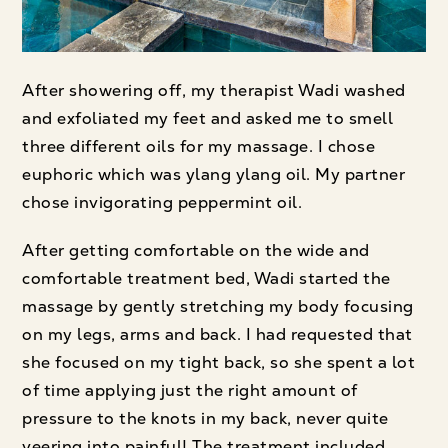
After showering off, my therapist Wadi washed
and exfoliated my feet and asked me to smell
three different oils for my massage. I chose
euphoric which was ylang ylang oil. My partner
chose invigorating peppermint oil.
After getting comfortable on the wide and
comfortable treatment bed, Wadi started the
massage by gently stretching my body focusing
on my legs, arms and back. I had requested that
she focused on my tight back, so she spent a lot
of time applying just the right amount of
pressure to the knots in my back, never quite
veering into painful! The treatment included