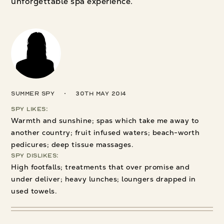
unforgettable spa experience.
Summer Spy
30th May 2014
Spy Likes:
Warmth and sunshine; spas which take me away to
another country; fruit infused waters; beach-worth
pedicures; deep tissue massages.
Spy Dislikes:
High footfalls; treatments that over promise and
under deliver; heavy lunches; loungers drapped in
used towels.