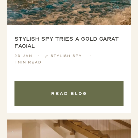
Stylish Spy tries a Gold Carat
Facial
23 Jan
Stylish Spy
1 min read
Read blog