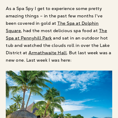
As a Spa Spy I get to experience some pretty
amazing things – in the past few months I've
been covered in gold at
The Spa at Dolphin
Square
, had the most delicious spa food at
The
Spa at Pennyhill Park
and sat in an outdoor hot
tub and watched the clouds roll in over the Lake
District at
Armathwaite Hall
. But last week was a
new one. Last week I was here: