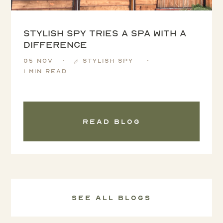
Stylish Spy tries a spa with a
difference
05 Nov
Stylish Spy
1 min read
Read blog
See all Blogs