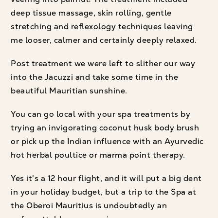
deep tissue massage, skin rolling, gentle
stretching and reflexology techniques leaving
me looser, calmer and certainly deeply relaxed.
Post treatment we were left to slither our way
into the Jacuzzi and take some time in the
beautiful Mauritian sunshine.
You can go local with your spa treatments by
trying an invigorating coconut husk body brush
or pick up the Indian influence with an Ayurvedic
hot herbal poultice or marma point therapy.
Yes it's a 12 hour flight, and it will put a big dent
in your holiday budget, but a trip to the Spa at
the Oberoi Mauritius is undoubtedly an