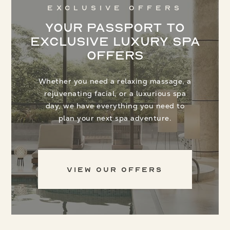
Exclusive Offers
Your Passport to
Exclusive Luxury Spa
Offers
Whether you need a relaxing massage, a
rejuvenating facial, or a luxurious spa
day, we have everything you need to
plan your next spa adventure.
View Our Offers