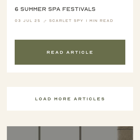
6 summer spa festivals
03 Jul 25
Scarlet Spy
1 min read
Read article
Load more articles