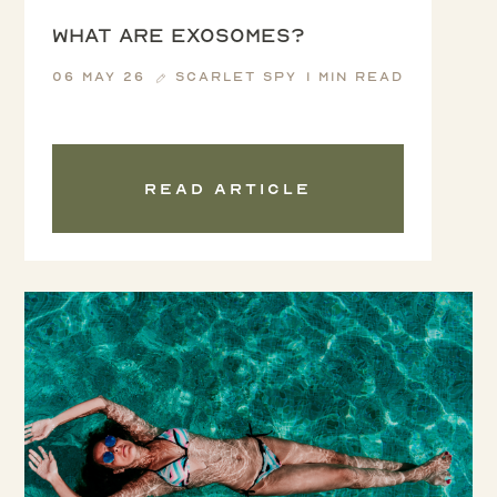
WHAT ARE EXOSOMES?
06 May 26
Scarlet Spy
1 min read
Read article