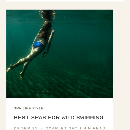
Spa lifestyle
Best spas for Wild Swimming
26 Sep 25
Scarlet Spy
1 min read