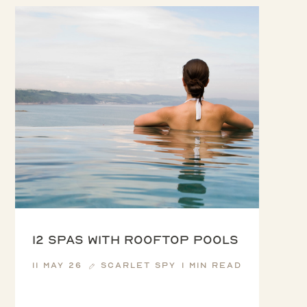
12 Spas with Rooftop Pools
11 May 26
Scarlet Spy
1 min read