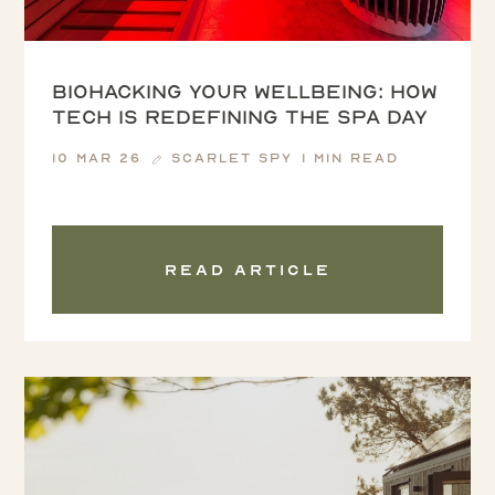
Biohacking your wellbeing: how
tech is redefining the spa day
10 Mar 26
Scarlet Spy
1 min read
Read article