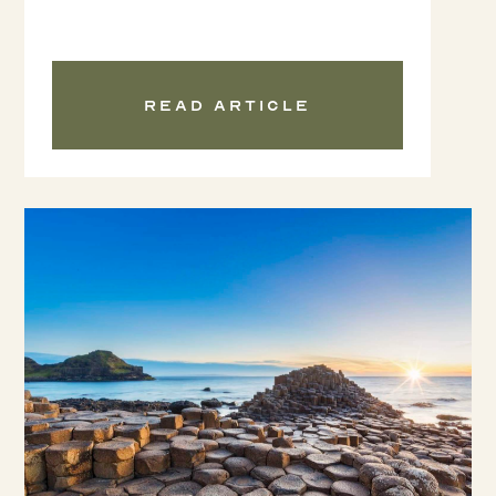
Read article