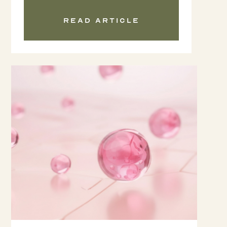
Read article