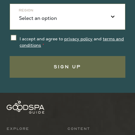
Region
I accept and agree to
privacy policy
and
terms and
conditions
Sign Up
Explore
Content