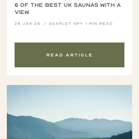
6 of the Best UK Saunas with a
View
28 Jan 26
Scarlet Spy
1 min read
Read article