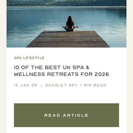
Spa lifestyle
10 of the Best UK Spa &
Wellness Retreats for 2026
15 Jan 26
Scarlet Spy
1 min read
Read article