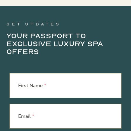
Get updates
Your Passport to
Exclusive Luxury Spa
Offers
Leave
this
First Name
field
blank
Email