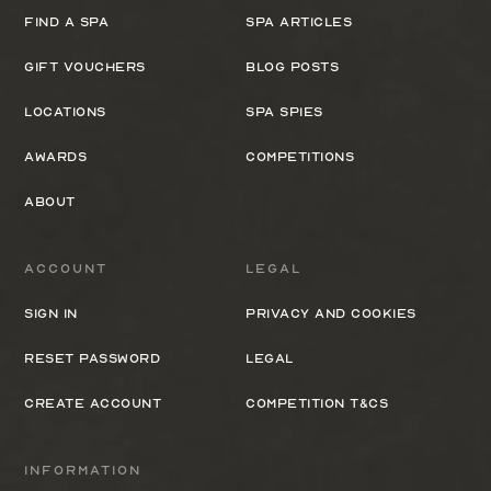
Find a spa
Spa Articles
Gift Vouchers
Blog Posts
Locations
Spa Spies
Awards
Competitions
About
Account
Legal
Sign In
Privacy and cookies
Reset Password
Legal
Create Account
Competition T&Cs
Information