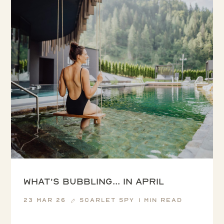
What's Bubbling... in April
23 Mar 26
Scarlet Spy
1 min read