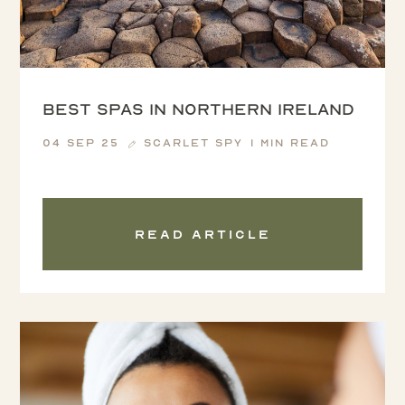
Best Spas in Northern Ireland
04 Sep 25
Scarlet Spy
1 min read
Read article