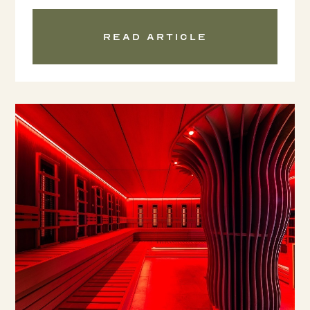
Read article