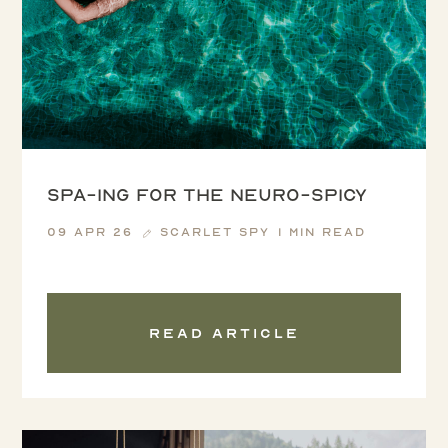
Spa-ing for the Neuro-spicy
09 Apr 26
Scarlet Spy
1 min read
Read article