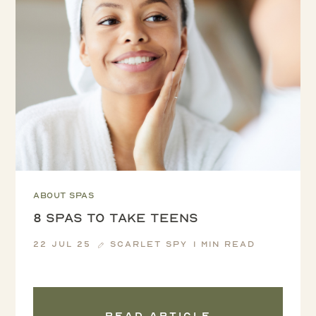
About spas
8 SPAS TO TAKE TEENS
22 Jul 25
Scarlet Spy
1 min read
Read article