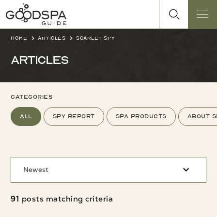
Home
Articles
Scarlet Spy
Articles
categories
All
Spy Report
Spa products
About s
Newest
91
posts matching criteria