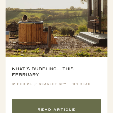
What’s Bubbling… this
February
12 Feb 26
Scarlet Spy
1 min read
Read article