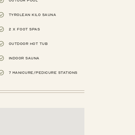
Outoor pool
Tyrolean Kilo Sauna
2 x foot spas
Outdoor hot tub
Indoor sauna
7 manicure/pedicure stations