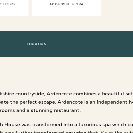
ilities
Accessible Spa
Location
kshire countryside, Ardencote combines a beautiful set
create the perfect escape. Ardencote is an independent h
drooms and a stunning restaurant.
h House was transformed into a luxurious spa which co
it was further transformed ensuring that it’s at the cu