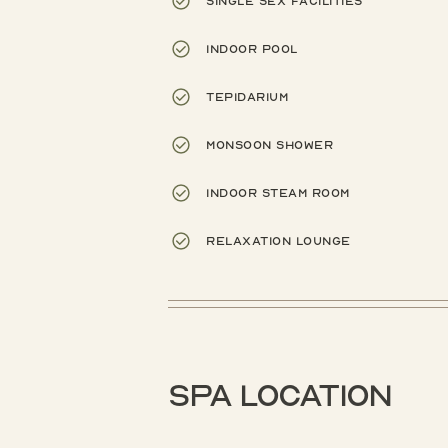
Single sex facilities
Indoor pool
Tepidarium
Monsoon shower
Indoor steam room
Relaxation lounge
Spa location