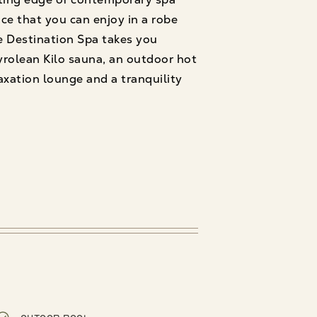
ace that you can enjoy in a robe
e Destination Spa takes you
rolean Kilo sauna, an outdoor hot
axation lounge and a tranquility