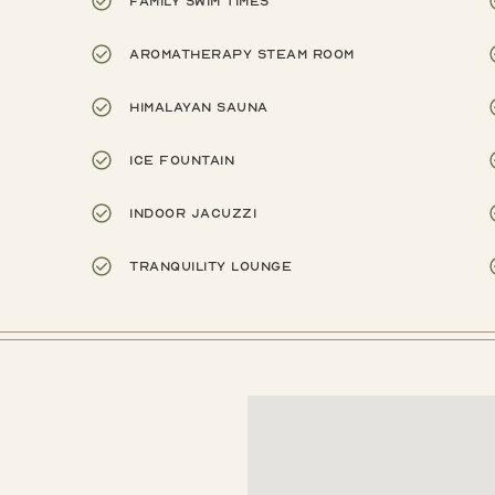
Family swim times
Aromatherapy steam room
Himalayan sauna
Ice fountain
Indoor Jacuzzi
Tranquility lounge