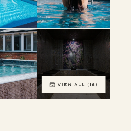
View All (16)