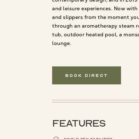
and leisure experiences. Now with T
and slippers from the moment you 
through an aromatherapy steam ro
tub, outdoor heated pool, a monso
lounge.
Book Direct
Features