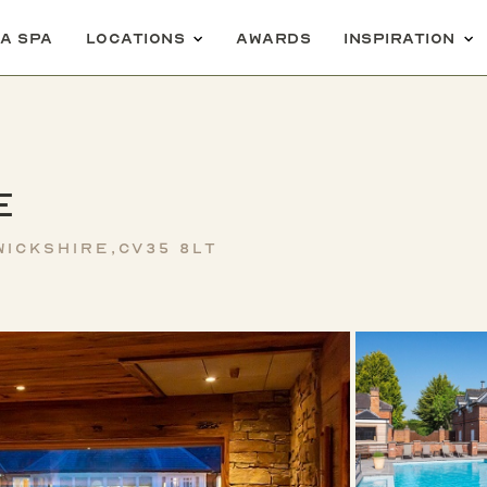
 a spa
Locations
Awards
Inspiration
e
ickshire,CV35 8LT