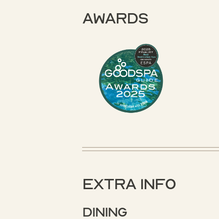
Awards
Extra Info
Dining