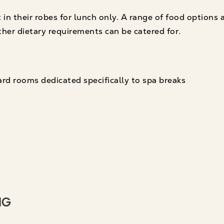
 in their robes for lunch only. A range of food options 
ther dietary requirements can be catered for.
rd rooms dedicated specifically to spa breaks
ng