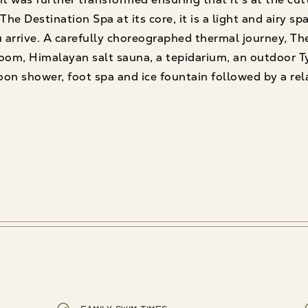
he Destination Spa at its core, it is a light and airy sp
arrive. A carefully choreographed thermal journey, Th
om, Himalayan salt sauna, a tepidarium, an outdoor Ty
on shower, foot spa and ice fountain followed by a rel