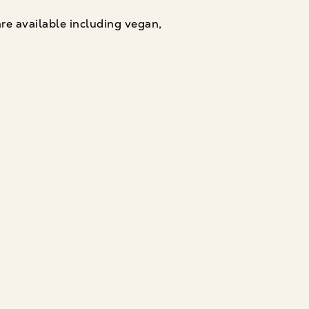
are available including vegan,