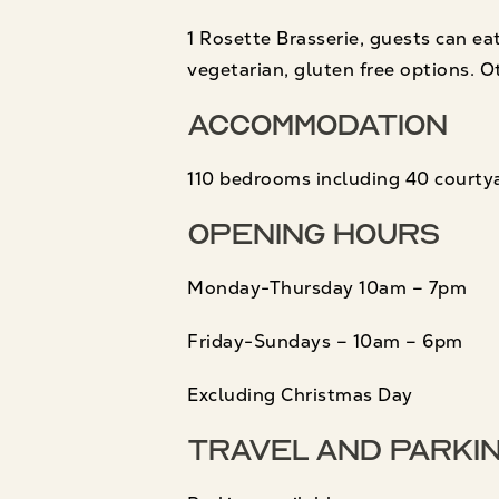
1 Rosette Brasserie, guests can eat
vegetarian, gluten free options. O
Accommodation
110 bedrooms including 40 courtya
Opening Hours
Monday-Thursday 10am – 7pm
Friday-Sundays – 10am – 6pm
Excluding Christmas Day
Travel and Parki