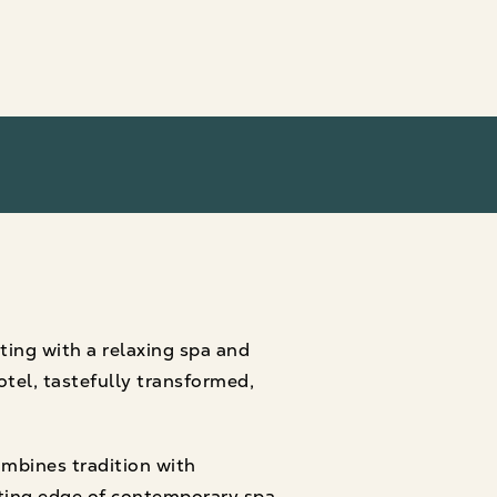
ting with a relaxing spa and
otel, tastefully transformed,
mbines tradition with
tting edge of contemporary spa