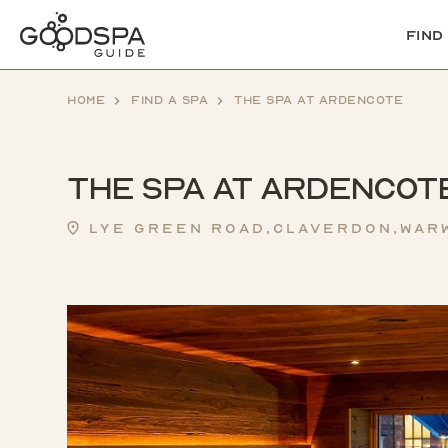
Find
Home
Find a spa
The Spa at Ardencote
The Spa at Ardencot
Lye Green Road,Claverdon,Warw