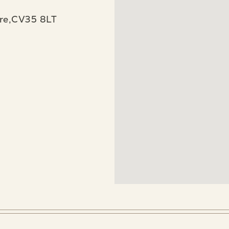
re,CV35 8LT