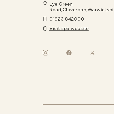
Lye Green
Road,Claverdon,Warwickshi
01926 842000
Visit spa website