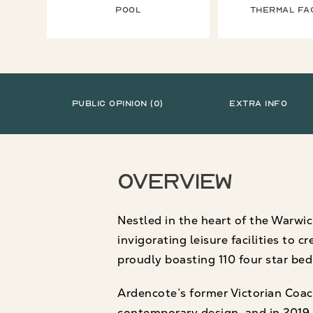
Pool
Thermal fac
Public Opinion (0)
Extra Info
Overview
Nestled in the heart of the Warwic
invigorating leisure facilities to 
proudly boasting 110 four star be
Ardencote’s former Victorian Coac
contemporary design, and in 2019 