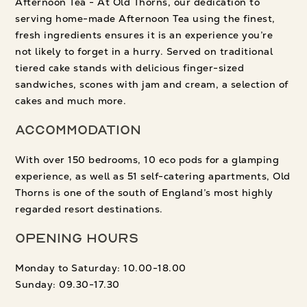
Afternoon Tea - At Old Thorns, our dedication to
serving home-made Afternoon Tea using the finest,
fresh ingredients ensures it is an experience you’re
not likely to forget in a hurry. Served on traditional
tiered cake stands with delicious finger-sized
sandwiches, scones with jam and cream, a selection of
cakes and much more.
Accommodation
With over 150 bedrooms, 10 eco pods for a glamping
experience, as well as 51 self-catering apartments, Old
Thorns is one of the south of England’s most highly
regarded resort destinations.
Opening Hours
Monday to Saturday: 10.00-18.00
Sunday: 09.30-17.30