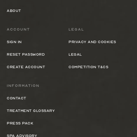
About
Account
Legal
Sign In
Privacy and cookies
Reset Password
Legal
Create Account
Competition T&Cs
Information
Contact
Treatment Glossary
Press Pack
Spa Advisory