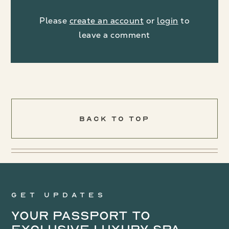
Please
create an account
or
login
to
leave a comment
Back To Top
Get updates
Your Passport to