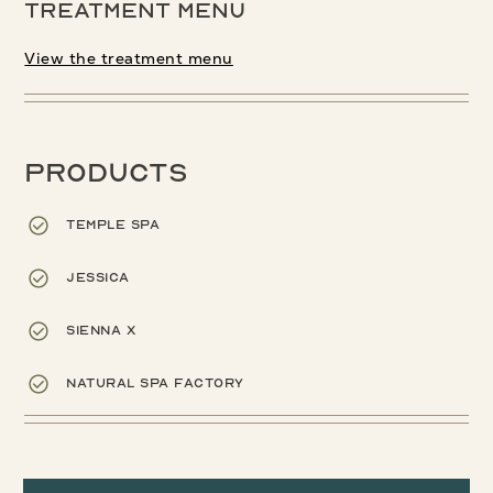
Treatment menu
View the treatment menu
Products
Temple Spa
Jessica
Sienna X
Natural Spa Factory