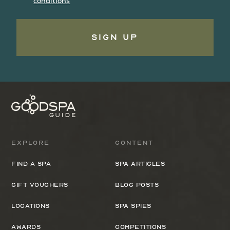
conditions
Sign Up
Explore
Content
Find a spa
Spa Articles
Gift Vouchers
Blog Posts
Locations
Spa Spies
Awards
Competitions