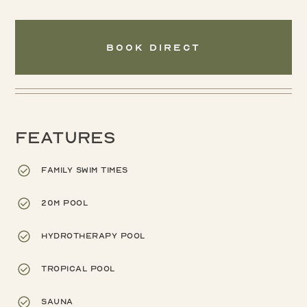
Book Direct
Features
Family swim times
20m pool
Hydrotherapy pool
Tropical pool
Sauna