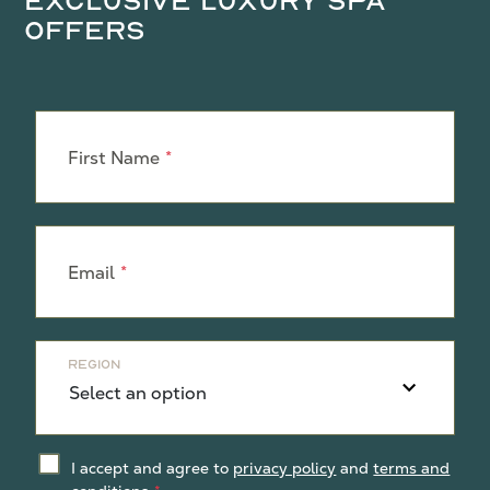
Exclusive Luxury Spa
Offers
Leave
this
First Name
field
blank
Email
Region
I accept and agree to
privacy policy
and
terms and