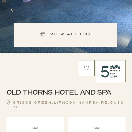
View All (13)
Old Thorns Hotel and Spa
Griggs Green,Liphook,Hampshire,GU30
7PE