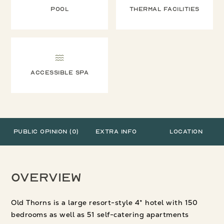
Pool
Thermal facilities
Accessible Spa
Public Opinion (0)
Extra Info
Location
Overview
Old Thorns is a large resort-style 4* hotel with 150
bedrooms as well as 51 self-catering apartments