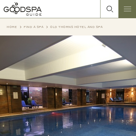
Home
Find a spa
Old Thorns Hotel and Spa