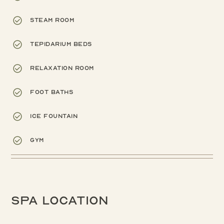
Steam room
Tepidarium beds
Relaxation room
Foot baths
Ice fountain
Gym
Spa location