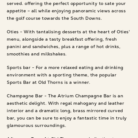
served. offering the perfect opportunity to sate your
appetite – all while enjoying panoramic views across
the golf course towards the South Downs.
Oties - With tantalising desserts at the heart of Oties'
menu, alongside a tasty breakfast offering, fresh
panini and sandwiches, plus a range of hot drinks,
smoothies and milkshakes.
Sports bar - For a more relaxed eating and drinking
environment with a sporting theme, the popular
Sports Bar at Old Thorns is a winner.
Champagne Bar - The Atrium Champagne Bar is an
aesthetic delight. With regal mahogany and leather
interior and a dramatic long, brass mirrored curved
bar, you can be sure to enjoy a fantastic time in truly
glamourous surroundings.