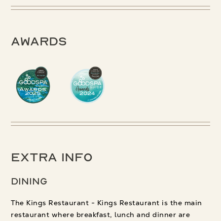
Awards
Extra Info
Dining
The Kings Restaurant - Kings Restaurant is the main
restaurant where breakfast, lunch and dinner are