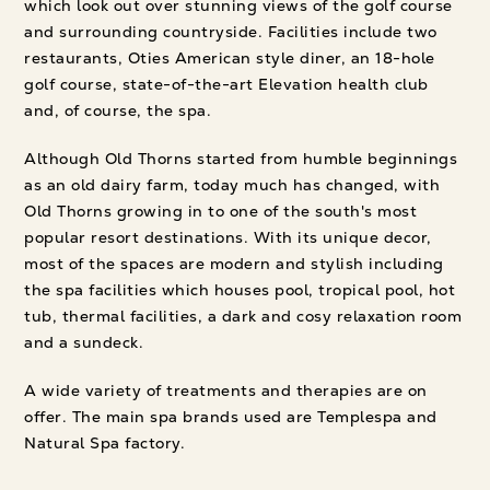
which look out over stunning views of the golf course
and surrounding countryside. Facilities include two
restaurants, Oties American style diner, an 18-hole
golf course, state-of-the-art Elevation health club
and, of course, the spa.
Although Old Thorns started from humble beginnings
as an old dairy farm, today much has changed, with
Old Thorns growing in to one of the south's most
popular resort destinations. With its unique decor,
most of the spaces are modern and stylish including
the spa facilities which houses pool, tropical pool, hot
tub, thermal facilities, a dark and cosy relaxation room
and a sundeck.
A wide variety of treatments and therapies are on
offer. The main spa brands used are Templespa and
Natural Spa factory.