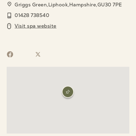
Griggs Green,Liphook,Hampshire,GU30 7PE
01428 738540
Visit spa website