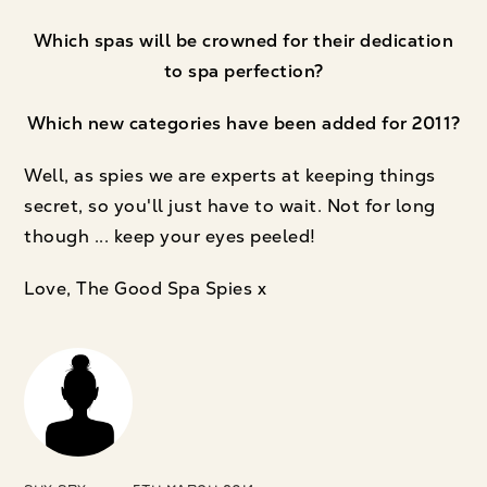
Which spas will be crowned for their dedication
to spa perfection?
Which new categories have been added for 2011?
Well, as spies we are experts at keeping things
secret, so you'll just have to wait. Not for long
though ... keep your eyes peeled!
Love, The Good Spa Spies x