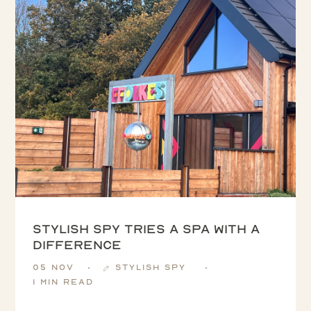
Stylish Spy tries a spa with a
difference
05 Nov
Stylish Spy
1 min read