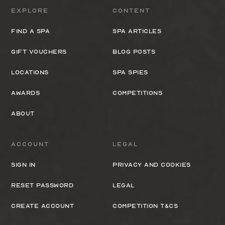
Explore
Content
Find a spa
Spa Articles
Gift Vouchers
Blog Posts
Locations
Spa Spies
Awards
Competitions
About
Account
Legal
Sign In
Privacy and cookies
Reset Password
Legal
Create Account
Competition T&Cs