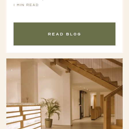
1 min read
Read blog