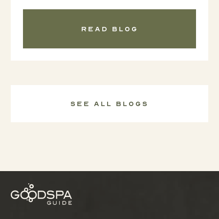
Read blog
See all Blogs