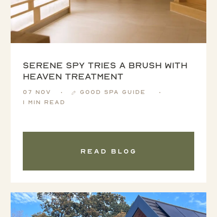
Serene Spy tries a Brush with
Heaven treatment
07 Nov
Good Spa Guide
1 min read
Read blog