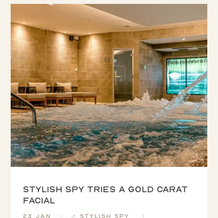
Stylish Spy tries a Gold Carat
Facial
23 Jan
Stylish Spy