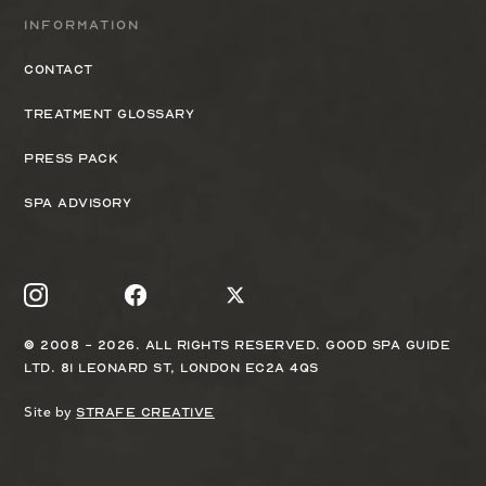
Information
Contact
Treatment Glossary
Press Pack
Spa Advisory
© 2008 - 2026. All rights reserved. Good Spa Guide
Ltd. 81 Leonard St, London EC2A 4QS
Site by
Strafe Creative