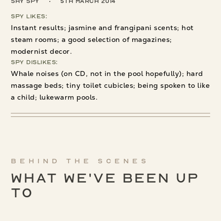
Shy Spy
5th March 2014
Spy Likes:
Instant results; jasmine and frangipani scents; hot
steam rooms; a good selection of magazines;
modernist decor.
Spy Dislikes:
Whale noises (on CD, not in the pool hopefully); hard
massage beds; tiny toilet cubicles; being spoken to like
a child; lukewarm pools.
Behind the scenes
What We've been up
to