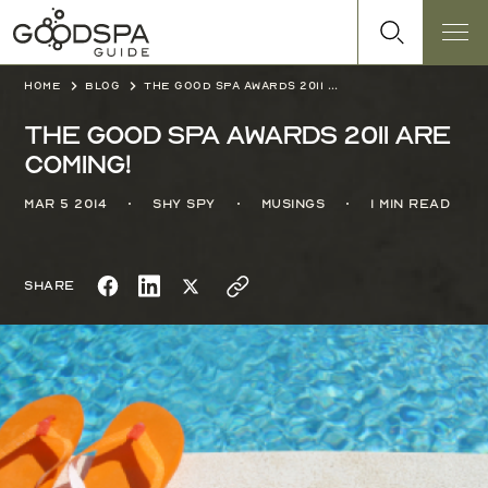
Home
Blog
The Good Spa Awards 2011 are coming!
The Good Spa Awards 2011 are
coming!
Mar 5 2014
Shy Spy
Musings
1 min read
Share