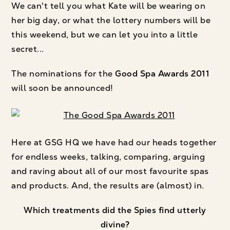
We can't tell you what Kate will be wearing on
her big day, or what the lottery numbers will be
this weekend, but we can let you into a little
secret...
The nominations for the
Good Spa Awards 2011
will soon be announced!
Here at GSG HQ we have had our heads together
for endless weeks, talking, comparing, arguing
and raving about all of our most favourite spas
and products. And, the results are (almost) in.
Which treatments did the Spies find utterly
divine?