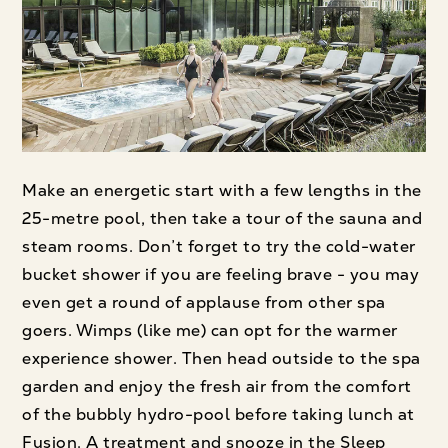
Make an energetic start with a few lengths in the
25-metre pool, then take a tour of the sauna and
steam rooms. Don’t forget to try the cold-water
bucket shower if you are feeling brave - you may
even get a round of applause from other spa
goers. Wimps (like me) can opt for the warmer
experience shower. Then head outside to the spa
garden and enjoy the fresh air from the comfort
of the bubbly hydro-pool before taking lunch at
Fusion. A treatment and snooze in the Sleep