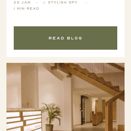
23 Jan
Stylish Spy
1 min read
Read blog