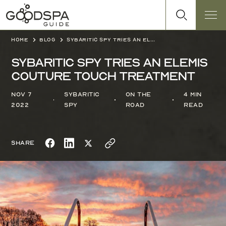
Home
Blog
Sybaritic Spy tries an Elemis Couture Touch treatment
Sybaritic Spy tries an Elemis
Couture Touch treatment
Nov 7
Sybaritic
On the
4 min
2022
Spy
Road
read
Share