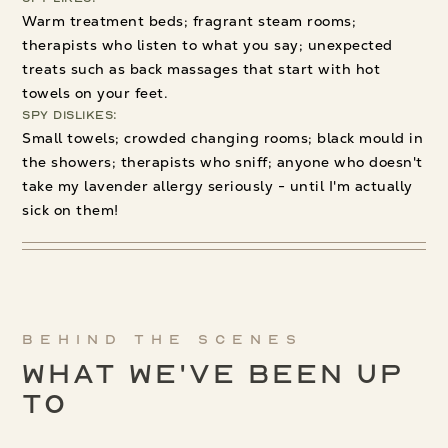
Warm treatment beds; fragrant steam rooms;
therapists who listen to what you say; unexpected
treats such as back massages that start with hot
towels on your feet.
Spy Dislikes:
Small towels; crowded changing rooms; black mould in
the showers; therapists who sniff; anyone who doesn't
take my lavender allergy seriously - until I'm actually
sick on them!
Behind the scenes
What We've been up
to