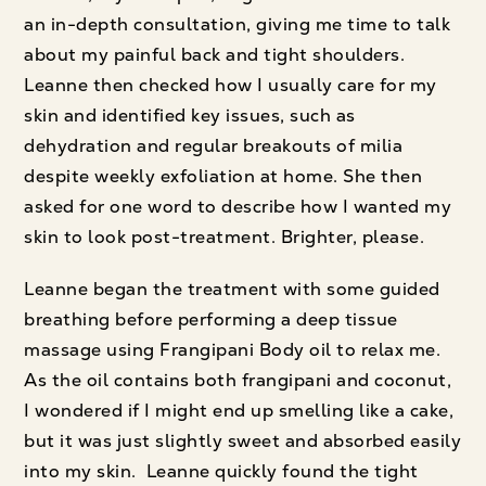
an in-depth consultation, giving me time to talk
about my painful back and tight shoulders.
Leanne then checked how I usually care for my
skin and identified key issues, such as
dehydration and regular breakouts of milia
despite weekly exfoliation at home. She then
asked for one word to describe how I wanted my
skin to look post-treatment. Brighter, please.
Leanne began the treatment with some guided
breathing before performing a deep tissue
massage using Frangipani Body oil to relax me.
As the oil contains both frangipani and coconut,
I wondered if I might end up smelling like a cake,
but it was just slightly sweet and absorbed easily
into my skin. Leanne quickly found the tight