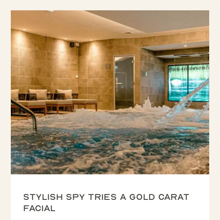
Stylish Spy tries a Gold Carat
Facial