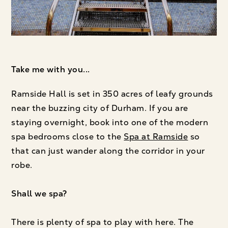
Take me with you...
Ramside Hall is set in 350 acres of leafy grounds
near the buzzing city of Durham. If you are
staying overnight, book into one of the modern
spa bedrooms close to the
Spa at Ramside
so
that can just wander along the corridor in your
robe.
Shall we spa?
There is plenty of spa to play with here. The