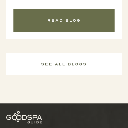
Read blog
See all Blogs