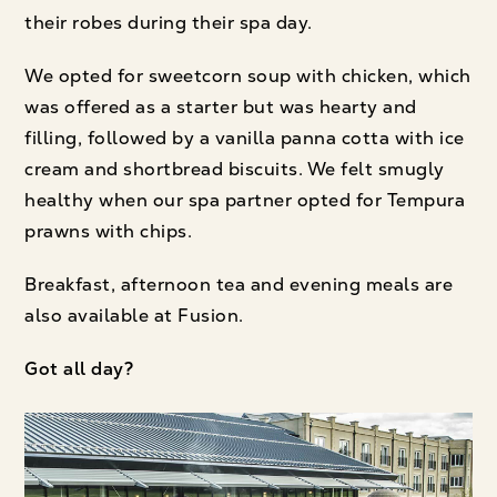
their robes during their spa day.
We opted for sweetcorn soup with chicken, which
was offered as a starter but was hearty and
filling, followed by a vanilla panna cotta with ice
cream and shortbread biscuits. We felt smugly
healthy when our spa partner opted for Tempura
prawns with chips.
Breakfast, afternoon tea and evening meals are
also available at Fusion.
Got all day?