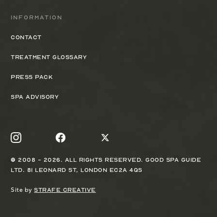
Information
Contact
Treatment Glossary
Press Pack
Spa Advisory
© 2008 - 2026. All rights reserved. Good Spa Guide
Ltd. 81 Leonard St, London EC2A 4QS
Site by
Strafe Creative