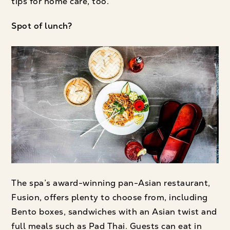
tips for home care, too.
Spot of lunch?
The spa’s award-winning pan-Asian restaurant,
Fusion, offers plenty to choose from, including
Bento boxes, sandwiches with an Asian twist and
full meals such as Pad Thai. Guests can eat in