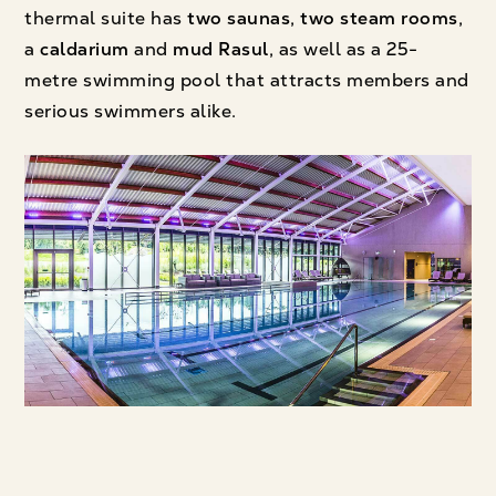
thermal suite has
two saunas
,
two steam rooms
,
a
caldarium
and
mud Rasul
, as well as a 25-
metre swimming pool that attracts members and
serious swimmers alike.