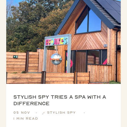
Stylish Spy tries a spa with a
difference
05 Nov
Stylish Spy
1 min read