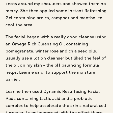
knots around my shoulders and showed them no
mercy. She then applied some Instant Refreshing
Gel containing arnica, camphor and menthol to
cool the area.
The facial began with a really good cleanse using
an Omega Rich Cleansing Oil containing
pomegranate, winter rose and chia seed oils. I
usually use a lotion cleanser but liked the feel of
the oil on my skin - the pH balancing formula
helps, Leanne said, to support the moisture
barrier.
Leanne then used Dynamic Resurfacing Facial
Pads containing lactic acid and a probiotic
complex to help accelerate the skin’s natural cell
turnover. I was impressed with the effect these