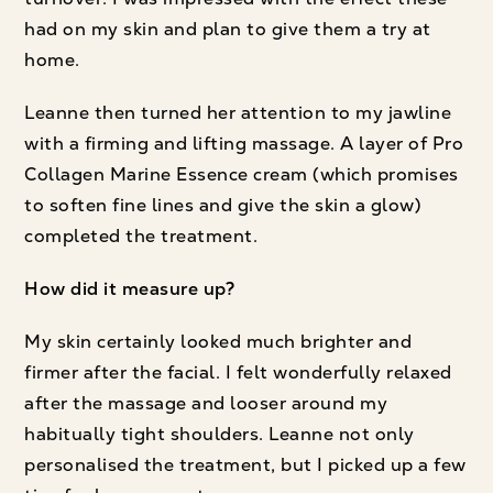
had on my skin and plan to give them a try at
home.
Leanne then turned her attention to my jawline
with a firming and lifting massage. A layer of Pro
Collagen Marine Essence cream (which promises
to soften fine lines and give the skin a glow)
completed the treatment.
How did it measure up?
My skin certainly looked much brighter and
firmer after the facial. I felt wonderfully relaxed
after the massage and looser around my
habitually tight shoulders. Leanne not only
personalised the treatment, but I picked up a few