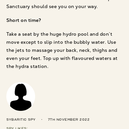
Sanctuary should see you on your way.
Short on time?
Take a seat by the huge hydro pool and don’t
move except to slip into the bubbly water. Use
the jets to massage your back, neck, thighs and
even your feet. Top up with flavoured waters at
the hydra station.
Sybaritic Spy
7th November 2022
Spy Likes: