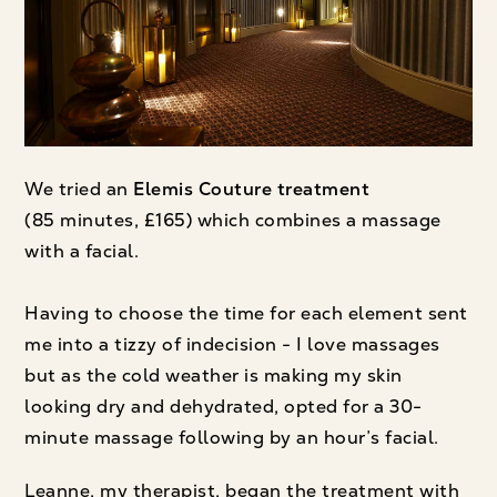
We tried an
Elemis Couture
treatment
(85 minutes, £165) which combines a massage
with a facial.
Having to choose the time for each element sent
me into a tizzy of indecision - I love massages
but as the cold weather is making my skin
looking dry and dehydrated, opted for a 30-
minute massage following by an hour’s facial.
Leanne, my therapist, began the treatment with