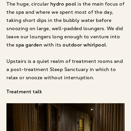
The huge, circular
hydro pool
is the main focus of
the spa and where we spent most of the day,
taking short dips in the bubbly water before
snoozing on large, well-padded loungers. We did
leave our loungers long enough to venture into
the
spa garden
with its
outdoor whirlpool
.
Upstairs is a quiet realm of treatment rooms and
a post-treatment Sleep Sanctuary in which to
relax or snooze without interruption.
Treatment talk