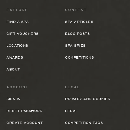
Explore
Content
Find a spa
Spa Articles
Gift Vouchers
Blog Posts
Locations
Spa Spies
Awards
Competitions
About
Account
Legal
Sign In
Privacy and cookies
Reset Password
Legal
Create Account
Competition T&Cs