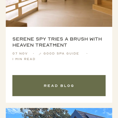
Serene Spy tries a Brush with
Heaven treatment
07 Nov
Good Spa Guide
1 min read
Read blog