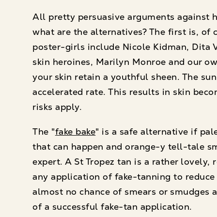
All pretty persuasive arguments against h
what are the alternatives? The first is, of
poster-girls include Nicole Kidman, Dita 
skin heroines, Marilyn Monroe and our own
your skin retain a youthful sheen. The su
accelerated rate. This results in skin bec
risks apply.
The "
fake bake
" is a safe alternative if p
that can happen and orange-y tell-tale sm
expert. A St Tropez tan is a rather lovely
any application of fake-tanning to reduce
almost no chance of smears or smudges and
of a successful fake-tan application.