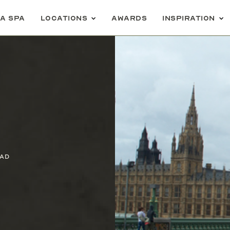
 a spa
Locations
Awards
Inspiration
ead