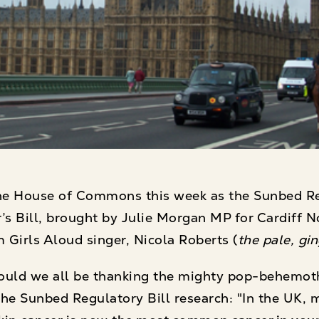
he House of Commons this week as the Sunbed Reg
’s Bill, brought by Julie Morgan MP for Cardiff N
 Girls Aloud singer, Nicola Roberts (
the pale, gi
uld we all be thanking the mighty pop-behemoth,
he Sunbed Regulatory Bill research: "In the UK, 