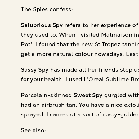
The Spies confess:
Salubrious Spy
refers to her experience of
they used to. When I visited Malmaison in
Pot'. I found that the new St Tropez tann
get a more natural colour nowadays. Last 
Sassy Spy
has made all her friends stop u
for your health
. I used L'Oreal Sublime Br
Porcelain-skinned
Sweet Spy
gurgled with
had an airbrush tan. You have a nice exfol
sprayed. I came out a sort of rusty-golde
See also: