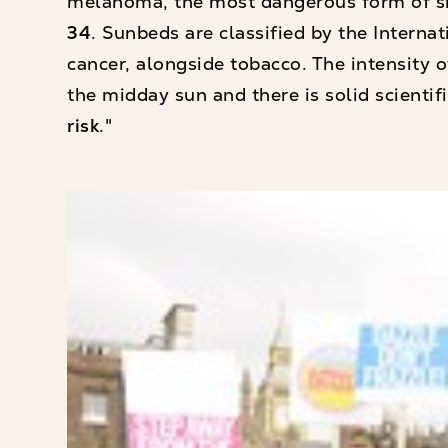
melanoma, the most dangerous form of s
34
. Sunbeds are classified by the Intern
cancer, alongside tobacco. The intensity
the midday sun and there is solid scienti
risk
."