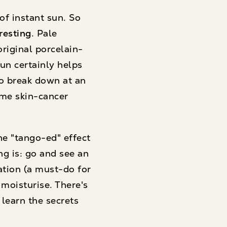
of instant sun. So
resting
. Pale
riginal porcelain-
un certainly helps
to break down at an
ame skin-cancer
the "tango-ed" effect
ng is: go and see an
iation (a must-do for
moisturise. There's
 learn the secrets