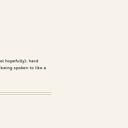
ol hopefully); hard
 being spoken to like a