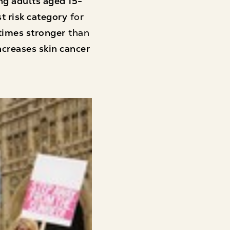
g adults aged 15-
t risk category
for
times stronger
than
ncreases skin cancer