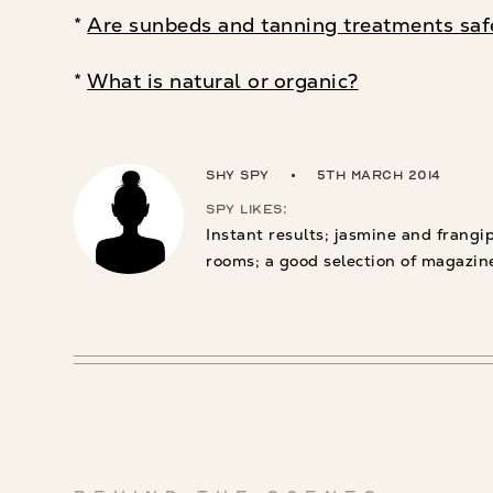
*
Are sunbeds and tanning treatments saf
*
What is natural or organic?
Shy Spy
5th March 2014
Spy Likes:
Instant results; jasmine and frangi
rooms; a good selection of magazin