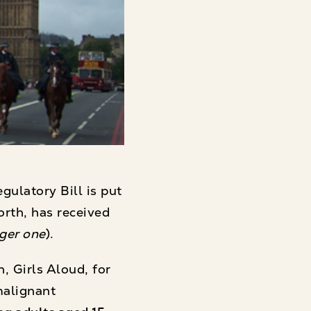
ulatory Bill is put
orth, has received
nger one
).
 Girls Aloud, for
malignant