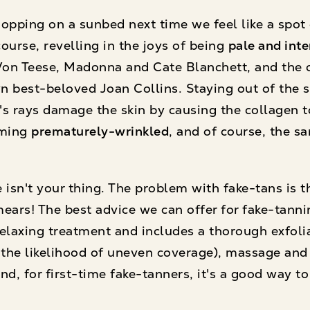
opping on a sunbed next time we feel like a spot 
 course, revelling in the joys of being
pale and inte
Von Teese, Madonna and Cate Blanchett, and the o
 best-beloved Joan Collins. Staying out of the s
n's rays damage the skin by causing the collagen 
oming
prematurely-wrinkled
, and of course, the s
ale isn't your thing. The problem with fake-tans is 
ears! The best advice we can offer for fake-tanni
, relaxing treatment and includes a thorough exfol
 the likelihood of uneven coverage), massage and 
, for first-time fake-tanners, it's a good way to