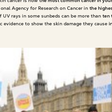
kin cancer is now
the most common cancer in youn
ational Agency for Research on Cancer in
the highes
 of UV rays in some sunbeds can be more than
ten 
fic evidence to show the skin damage they cause
i