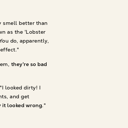
y smell better than
wn as the 'Lobster
 You do, apparently,
effect."
them,
they're so bad
 looked dirty! I
nts, and get
ly it looked wrong
."