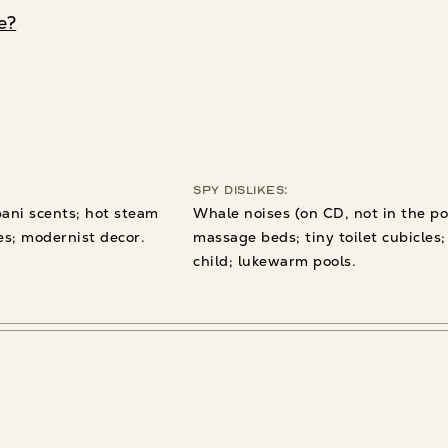
e?
Spy Dislikes:
pani scents; hot steam
Whale noises (on CD, not in the po
es; modernist decor.
massage beds; tiny toilet cubicles;
child; lukewarm pools.