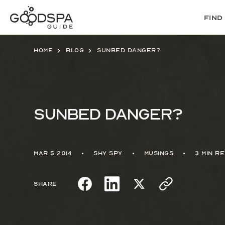
Find
Home
Blog
Sunbed danger?
Sunbed danger?
Mar 5 2014
Shy Spy
Musings
3 min r
Share