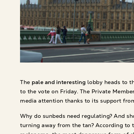
The
pale and interesting
lobby heads to t
to the vote on Friday. The Private Member
media attention thanks to its support from
Why do sunbeds need regulating? And sho
turning away from the tan? According to t