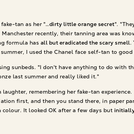
 fake-tan as her "…
dirty little orange secret
". "The
 Manchester recently, their tanning area was kno
ing formula has
all but eradicated the scary smell
.
summer, I used the Chanel face self-tan to good 
sing sunbeds. "I don't have anything to do with 
onze last summer and really liked it."
 laughter, remembering her fake-tan experience. "I
iation first, and then you stand there, in paper pa
n colour. It looked OK after a few days but
initial