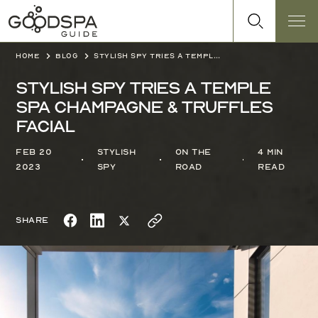
Home
Blog
Stylish Spy tries a Temple Spa Champagne & Truffles Facial
Stylish Spy tries a Temple
Spa Champagne & Truffles
Facial
Feb 20
Stylish
On the
4 min
2023
Spy
Road
read
Share