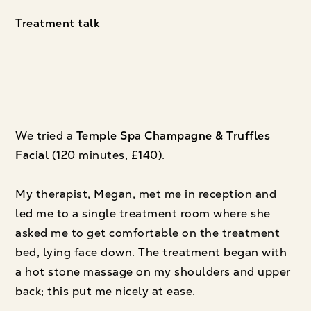
Treatment talk
We tried a
Temple Spa Champagne & Truffles
Facial
(120 minutes, £140).
My therapist, Megan, met me in reception and
led me to a single treatment room where she
asked me to get comfortable on the treatment
bed, lying face down. The treatment began with
a hot stone massage on my shoulders and upper
back; this put me nicely at ease.