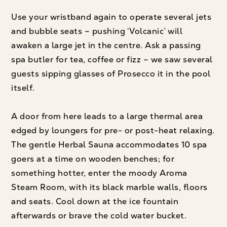
Use your wristband again to operate several jets
and bubble seats – pushing ‘Volcanic’ will
awaken a large jet in the centre. Ask a passing
spa butler for tea, coffee or fizz – we saw several
guests sipping glasses of Prosecco it in the pool
itself.
A door from here leads to a large thermal area
edged by loungers for pre- or post-heat relaxing.
The gentle Herbal Sauna accommodates 10 spa
goers at a time on wooden benches; for
something hotter, enter the moody Aroma
Steam Room, with its black marble walls, floors
and seats. Cool down at the ice fountain
afterwards or brave the cold water bucket.