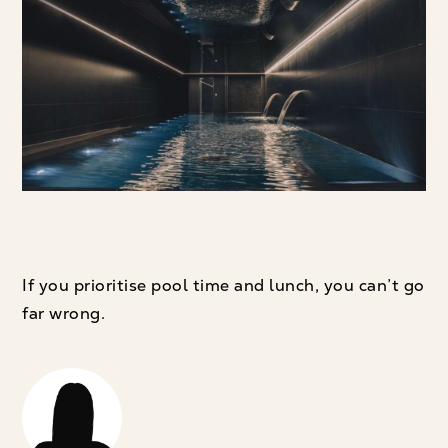
If you prioritise pool time and lunch, you can’t go
far wrong.