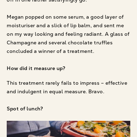
Megan popped on some serum, a good layer of
moisturiser and a slick of lip balm, and sent me
on my way looking and feeling radiant. A glass of
Champagne and several chocolate truffles
concluded a winner of a treatment.
How did it measure up?
This treatment rarely fails to impress – effective
and indulgent in equal measure. Bravo.
Spot of lunch?