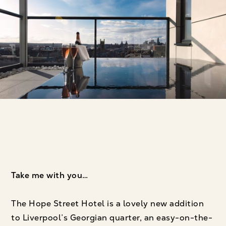
Take me with you…
The Hope Street Hotel is a lovely new addition
to Liverpool’s Georgian quarter, an easy-on-the-