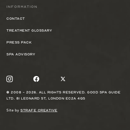
Information
Contact
Treatment Glossary
Press Pack
Spa Advisory
© 2008 - 2026. All rights reserved. Good Spa Guide
Ltd. 81 Leonard St, London EC2A 4QS
Site by
Strafe Creative