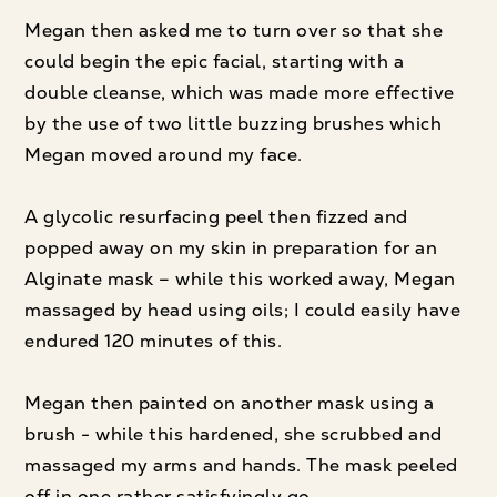
Megan then asked me to turn over so that she
could begin the epic facial, starting with a
double cleanse, which was made more effective
by the use of two little buzzing brushes which
Megan moved around my face.
A glycolic resurfacing peel then fizzed and
popped away on my skin in preparation for an
Alginate mask – while this worked away, Megan
massaged by head using oils; I could easily have
endured 120 minutes of this.
Megan then painted on another mask using a
brush - while this hardened, she scrubbed and
massaged my arms and hands. The mask peeled
off in one rather satisfyingly go.