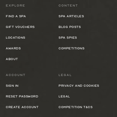
Explore
Content
Find a spa
Spa Articles
Gift Vouchers
Blog Posts
Locations
Spa Spies
Awards
Competitions
About
Account
Legal
Sign In
Privacy and cookies
Reset Password
Legal
Create Account
Competition T&Cs