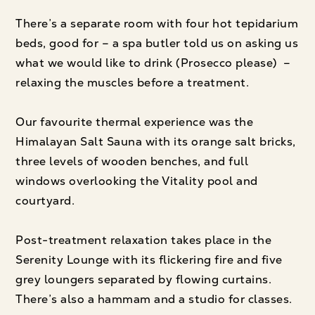
There’s a separate room with four hot tepidarium
beds, good for – a spa butler told us on asking us
what we would like to drink (Prosecco please) –
relaxing the muscles before a treatment.
Our favourite thermal experience was the
Himalayan Salt Sauna with its orange salt bricks,
three levels of wooden benches, and full
windows overlooking the Vitality pool and
courtyard.
Post-treatment relaxation takes place in the
Serenity Lounge with its flickering fire and five
grey loungers separated by flowing curtains.
There’s also a hammam and a studio for classes.