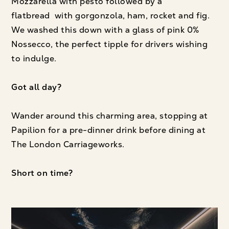
Mozzarella with pesto followed by a
flatbread with gorgonzola, ham, rocket and fig.
We washed this down with a glass of pink 0%
Nossecco, the perfect tipple for drivers wishing
to indulge.
Got all day?
Wander around this charming area, stopping at
Papilion for a pre-dinner drink before dining at
The London Carriageworks.
Short on time?