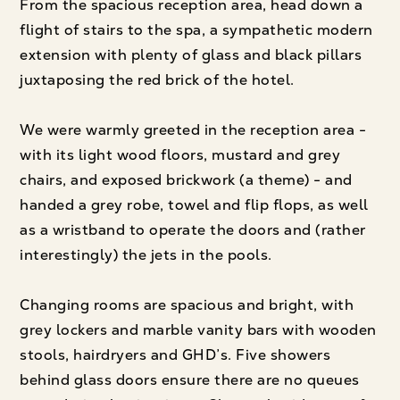
From the spacious reception area, head down a
flight of stairs to the spa, a sympathetic modern
extension with plenty of glass and black pillars
juxtaposing the red brick of the hotel.
We were warmly greeted in the reception area -
with its light wood floors, mustard and grey
chairs, and exposed brickwork (a theme) - and
handed a grey robe, towel and flip flops, as well
as a wristband to operate the doors and (rather
interestingly) the jets in the pools.
Changing rooms are spacious and bright, with
grey lockers and marble vanity bars with wooden
stools, hairdryers and GHD’s. Five showers
behind glass doors ensure there are no queues