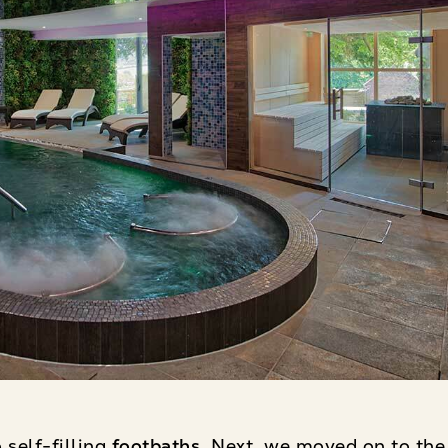
 self-filling
footbaths
. Next, we moved on to the