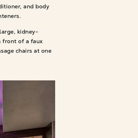
itioner, and body
hteners.
large, kidney-
front of a faux
ssage chairs at one