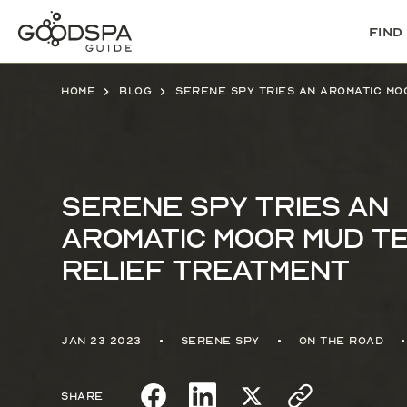
Find
Home
Blog
Serene Spy tries an
Aromatic Moor Mud T
Relief Treatment
Jan 23 2023
Serene Spy
On the Road
Share