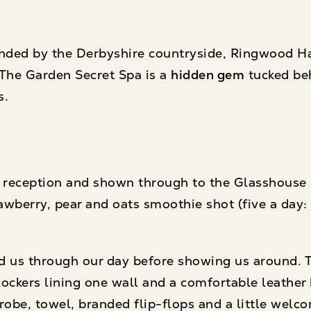
nded by the Derbyshire countryside, Ringwood Hall
 The Garden Secret Spa is a
hidden gem
tucked be
s.
reception and shown through to the Glasshouse B
awberry, pear and oats smoothie shot (five a day: 
ked us through our day before showing us around.
lockers lining one wall and a comfortable leather
robe, towel, branded flip-flops and a little welc