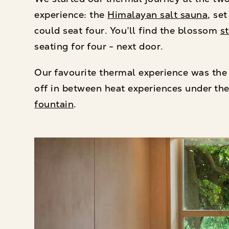
experience: the
Himalayan salt sauna
, se
could seat four. You’ll find the blossom
s
seating for four - next door.
Our favourite thermal experience was the
off in between heat experiences under th
fountain
.