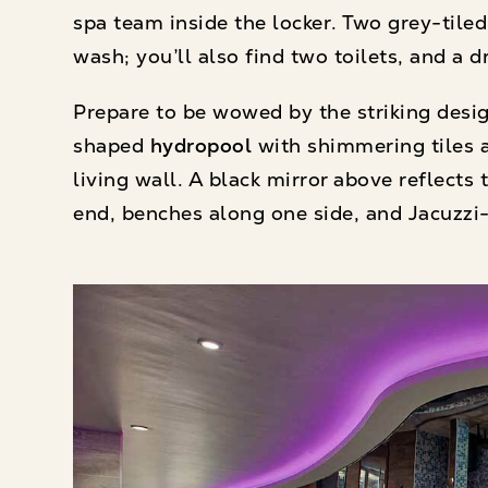
spa team inside the locker. Two grey-tile
wash; you’ll also find two toilets, and a 
Prepare to be wowed by the striking design
shaped
hydropool
with shimmering tiles a
living wall. A black mirror above reflect
end, benches along one side, and Jacuzzi-