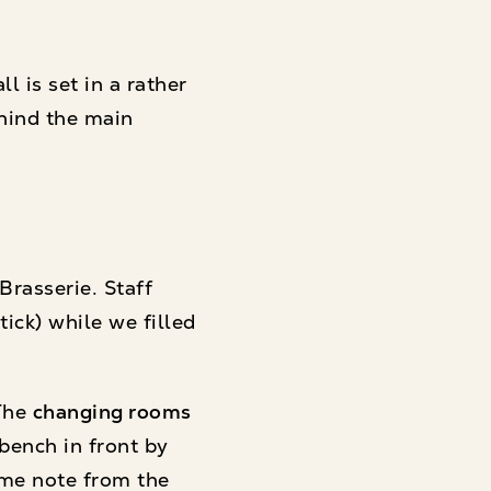
 is set in a rather
hind the main
rasserie. Staff
tick) while we filled
 The
changing rooms
 bench in front by
ome note from the