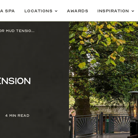
 a spa
Locations
Awards
Inspiration
Serene Spy tries an Aromatic Moor Mud Tension Relief Treatment
ension
4 min read