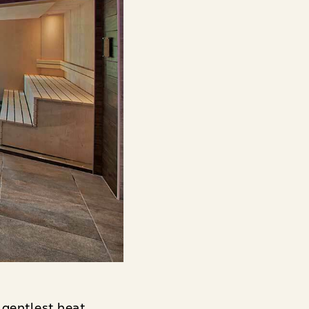
 gentlest heat