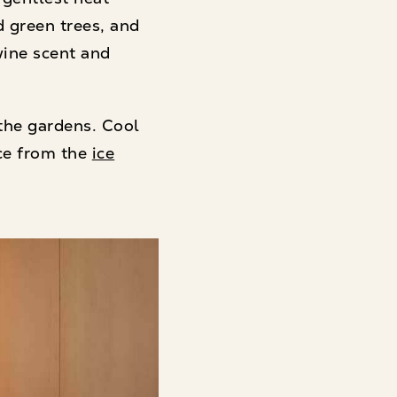
d green trees, and
wine scent and
the gardens. Cool
ce from the
ice