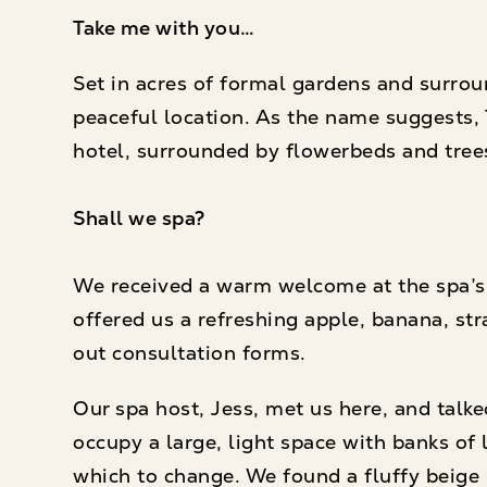
Take me with you…
Set in acres of formal gardens and surrou
peaceful location. As the name suggests,
hotel, surrounded by flowerbeds and tree
Shall we spa?
We received a warm welcome at the spa’s 
offered us a refreshing apple, banana, str
out consultation forms.
Our spa host, Jess, met us here, and tal
occupy a large, light space with banks of 
which to change. We found a fluffy beige 