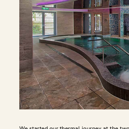
We started our thermal journey at the two