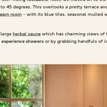
t to 45 degrees. This overlooks a pretty terrace an
team room
- with its blue tiles, seasonal mulled 
 large
herbal sauna
which has charming views of 
e
experience showers
or by grabbing handfuls of i