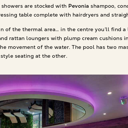
d showers are stocked with
Pevonia
shampoo, cond
dressing table complete with hairdryers and straig
 of the thermal area… in the centre you’ll find a 
nd rattan loungers with plump cream cushions in 
s the movement of the water. The pool has two ma
style seating at the other.