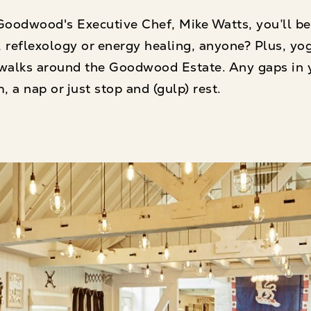
oodwood's Executive Chef, Mike Watts, you’ll be
 reflexology or energy healing, anyone? Plus, yo
 walks around the Goodwood Estate. Any gaps in 
, a nap or just stop and (gulp) rest.