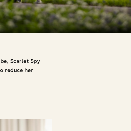
ibe, Scarlet Spy
o reduce her