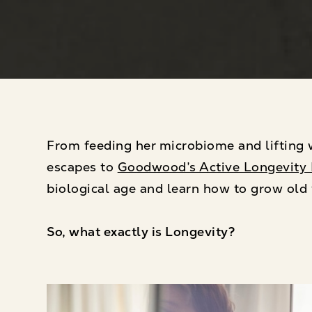
From feeding her microbiome and lifting w
escapes to
Goodwood’s Active Longevity 
biological age and learn how to grow old 
So, what exactly is Longevity?