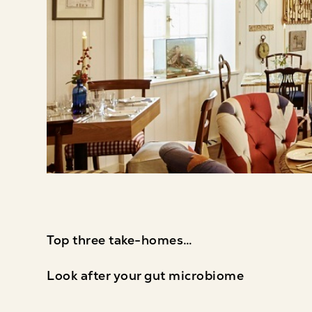
Top three take-homes…
Look after your gut microbiome