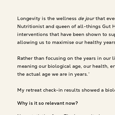
Longevity is the wellness
de jour
that ever
Nutritionist and queen of all-things Gut H
interventions that have been shown to supp
allowing us to maximise our healthy years
Rather than focusing on the years in our li
meaning our biological age, our health, en
the actual age we are in years.’
My retreat check-in results showed a biolo
Why is it so relevant now?