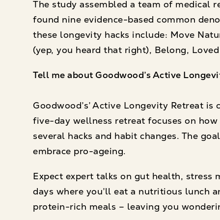
The study assembled a team of medical r
found nine evidence-based common denom
these longevity hacks include: Move Natur
(yep, you heard that right), Belong, Loved
Tell me about Goodwood’s Active Longevi
Goodwood’s’ Active Longevity Retreat is cr
five-day wellness retreat focuses on how 
several hacks and habit changes. The goal:
embrace pro-ageing.
Expect expert talks on gut health, stress
days where you’ll eat a nutritious lunch an
protein-rich meals – leaving you wonderi