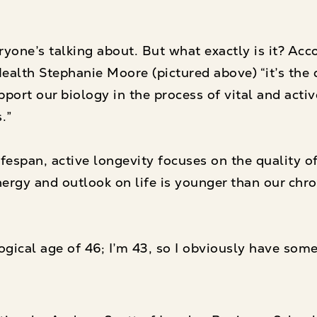
yone’s talking about. But what exactly is it? Acc
ealth Stephanie Moore (pictured above) “it’s the d
ort our biology in the process of vital and activ
.”
fespan, active longevity focuses on the quality of 
ergy and outlook on life is younger than our chron
gical age of 46; I’m 43, so I obviously have some