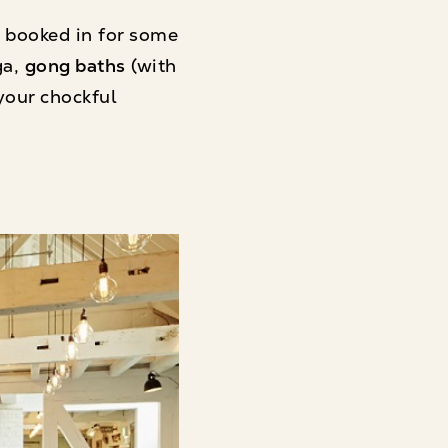
 booked in for some
ga,
gong baths
(with
your chockful