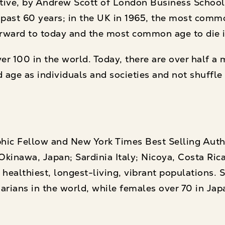
ative, by Andrew Scott of London Business Schoo
he past 60 years; in the UK in 1965, the most com
t forward to today and the most common age to die i
 100 in the world. Today, there are over half a mi
d age as individuals and societies and not shuffle
phic Fellow and New York Times Best Selling Aut
Okinawa, Japan; Sardinia Italy; Nicoya, Costa Rica;
healthiest, longest-living, vibrant populations. 
arians in the world, while females over 70 in Jap