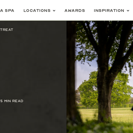
 a spa
Locations
Awards
Inspiration
etreat
5 min read