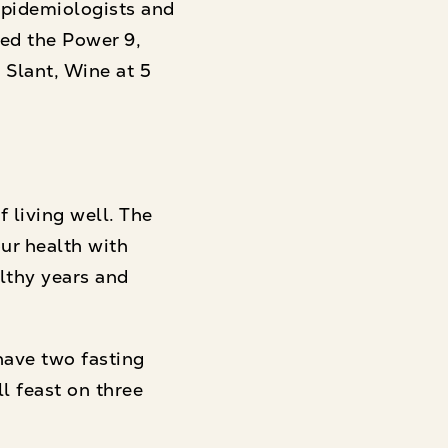
epidemiologists and
ed the Power 9,
 Slant, Wine at 5
 living well. The
ur health with
althy years and
have two fasting
ll feast on three