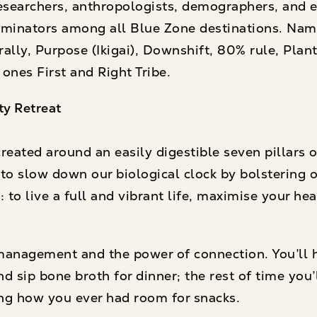
esearchers, anthropologists, demographers, and 
inators among all Blue Zone destinations. Nam
ally, Purpose (Ikigai), Downshift, 80% rule, Plant
 ones First and Right Tribe.
ty Retreat
eated around an easily digestible seven pillars of
to slow down our biological clock by bolstering o
 to live a full and vibrant life, maximise your he
 management and the power of connection. You’ll 
d sip bone broth for dinner; the rest of time you’
ng how you ever had room for snacks.