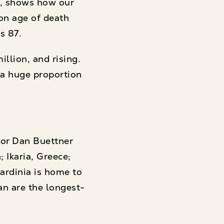
l, shows how our
mon age of death
s 87.
llion, and rising.
 a huge proportion
hor Dan Buettner
 Ikaria, Greece;
Sardinia is home to
an are the longest-