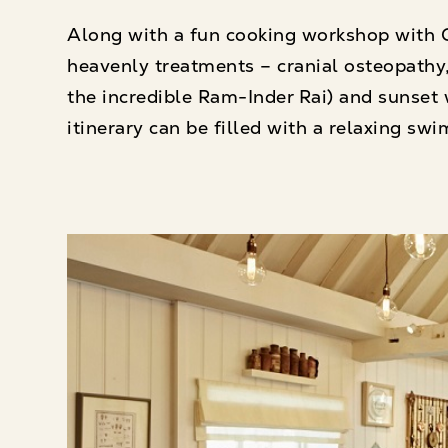
Along with a fun cooking workshop with G
heavenly treatments – cranial osteopathy,
the incredible Ram-Inder Rai) and sunset
itinerary can be filled with a relaxing swim