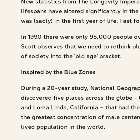
New statistics from The Longevity Imper
lifespans have altered significantly in t
was (sadly) in the first year of life. Fas
In 1990 there were only 95,000 people over
Scott observes that we need to rethink ol
of society into the ‘old age’ bracket.
Inspired by the Blue Zones
During a 20-year study, National Geogra
discovered five places across the globe - 
and Loma Linda, California – that had the 
the greatest concentration of male centen
lived population in the world.