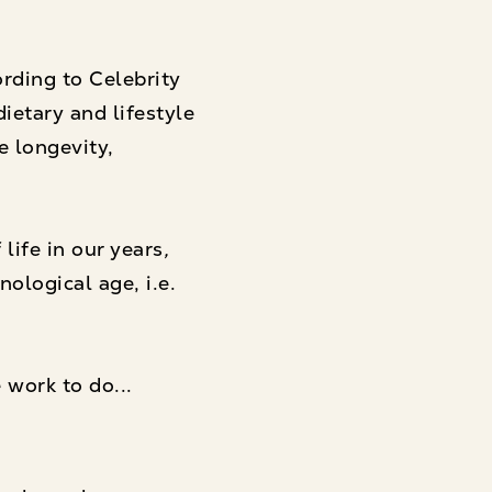
ording to Celebrity
ietary and lifestyle
e longevity,
life in our years
,
ological age, i.e.
 work to do...