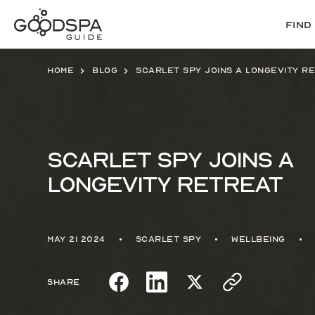
Find
Home
Blog
Scarlet Spy joins a Longevity R
Scarlet Spy joins a
Longevity Retreat
May 21 2024
Scarlet Spy
Wellbeing
Share