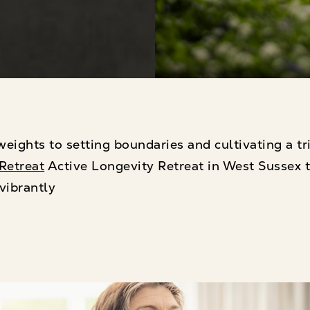
eights to setting boundaries and cultivating a tr
Retreat
Active Longevity Retreat in West Sussex t
vibrantly