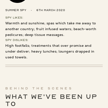
Summer Spy
6th March 2020
Spy Likes:
Warmth and sunshine; spas which take me away to
another country; fruit infused waters; beach-worth
pedicures; deep tissue massages.
Spy Dislikes:
High footfalls; treatments that over promise and
under deliver; heavy lunches; loungers drapped in
used towels.
Behind the scenes
What We've been up
to