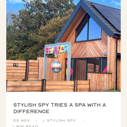
Stylish Spy tries a spa with a
difference
05 Nov
Stylish Spy
1 min read