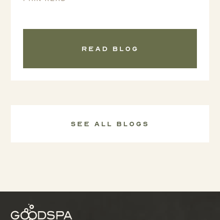
Read blog
See all Blogs