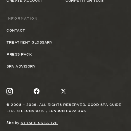
Create Account
Competition T&Cs
Information
Contact
Treatment Glossary
Press Pack
Spa Advisory
© 2008 - 2026. All rights reserved. Good Spa Guide
Ltd. 81 Leonard St, London EC2A 4QS
Site by
Strafe Creative