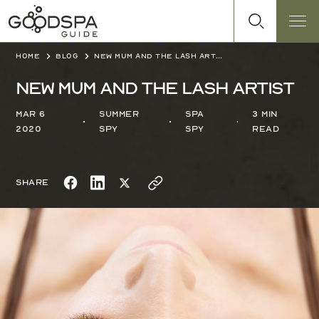
Home
Blog
New Mum and the lash artist
New Mum and the lash artist
Mar 6
Summer
Spa
3 min
2020
Spy
Spy
read
Share