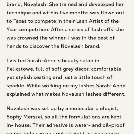
brand, Novalash. She trained and developed her
technique and within five months was flown out
to Texas to compete in their Lash Artist of the
Year competition. After a series of ‘lash offs’ she
was crowned the winner. I was in the best of
hands to discover the Novalash brand.
I visited Sarah-Anne’s beauty salon in
Felixstowe, full of soft grey décor, comfortable
yet stylish seating and just a little touch of
sparkle. While working on my lashes Sarah-Anne
explained what makes Novalash lashes different.
Novalash was set up by a molecular biologist,
Sophy Merszei, so all the formulations are kept
in- house. Their adhesive is water- and oil-proof
so not only can you get straight in the shower,