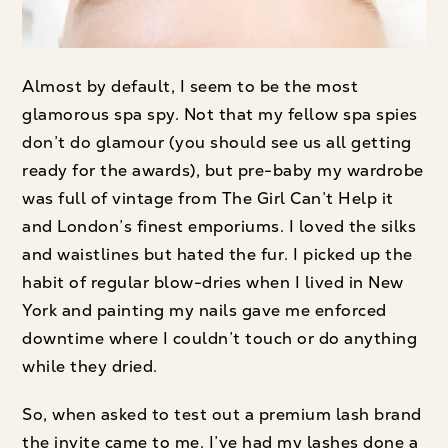
Almost by default, I seem to be the most
glamorous spa spy. Not that my fellow spa spies
don’t do glamour (you should see us all getting
ready for the awards), but pre-baby my wardrobe
was full of vintage from The Girl Can’t Help it
and London’s finest emporiums. I loved the silks
and waistlines but hated the fur. I picked up the
habit of regular blow-dries when I lived in New
York and painting my nails gave me enforced
downtime where I couldn’t touch or do anything
while they dried.
So, when asked to test out a premium lash brand
the invite came to me. I’ve had my lashes done a