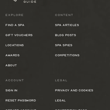
Explore
Content
Find a spa
Spa Articles
Gift Vouchers
Blog Posts
Locations
Spa Spies
Awards
Competitions
About
Account
Legal
Sign In
Privacy and cookies
Reset Password
Legal