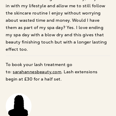
in with my lifestyle and allow me to still follow
the skincare routine I enjoy without worrying
about wasted time and money. Would I have
them as part of my spa day? Yes. I love ending
my spa day with a blow dry and this gives that
beauty finishing touch but with a longer lasting
effect too.
To book your lash treatment go
to:
sarahannesbeauty.com
. Lash extensions
begin at £30 for a half set.