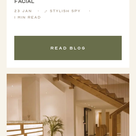
Facial
23 Jan
Stylish Spy
1 min read
Read blog