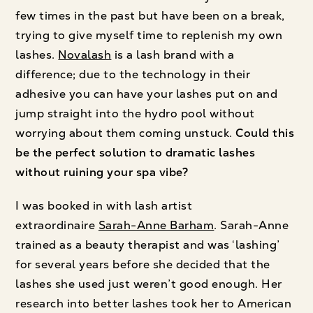
few times in the past but have been on a break,
trying to give myself time to replenish my own
lashes.
Novalash
is a lash brand with a
difference; due to the technology in their
adhesive you can have your lashes put on and
jump straight into the hydro pool without
worrying about them coming unstuck.
Could this
be the perfect solution to dramatic lashes
without ruining your spa vibe?
I was booked in with lash artist
extraordinaire
Sarah-Anne Barham
. Sarah-Anne
trained as a beauty therapist and was ‘lashing’
for several years before she decided that the
lashes she used just weren’t good enough. Her
research into better lashes took her to American