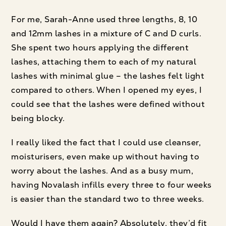
For me, Sarah-Anne used three lengths, 8, 10
and 12mm lashes in a mixture of C and D curls.
She spent two hours applying the different
lashes, attaching them to each of my natural
lashes with minimal glue – the lashes felt light
compared to others. When I opened my eyes, I
could see that the lashes were defined without
being blocky.
I really liked the fact that I could use cleanser,
moisturisers, even make up without having to
worry about the lashes. And as a busy mum,
having Novalash infills every three to four weeks
is easier than the standard two to three weeks.
Would I have them again? Absolutely, they’d fit