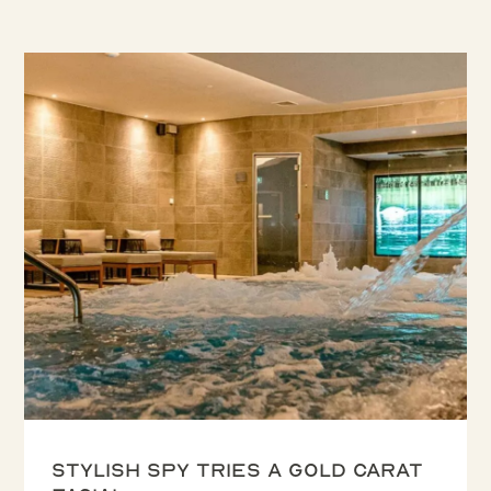
Stylish Spy tries a Gold Carat