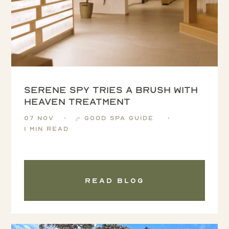
Serene Spy tries a Brush with
Heaven treatment
07 Nov
Good Spa Guide
1 min read
Read blog