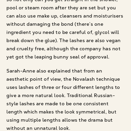
pool or steam room after they are set but you
can also use make up, cleansers and moisturisers
without damaging the bond (there’s one
ingredient you need to be careful of, glycol will
break down the glue). The lashes are also vegan
and cruelty free, although the company has not
yet got the leaping bunny seal of approval.
Sarah-Anne also explained that from an
aesthetic point of view, the Novalash technique
uses lashes of three or four different lengths to
give a more natural look. Traditional Russian-
style lashes are made to be one consistent
length which makes the look symmetrical, but
using multiple lengths allows the drama but
without an unnatural look.