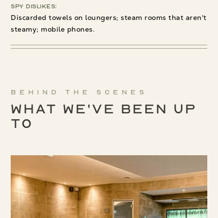
Spy Dislikes:
Discarded towels on loungers; steam rooms that aren't
steamy; mobile phones.
Behind the scenes
What We've been up
to