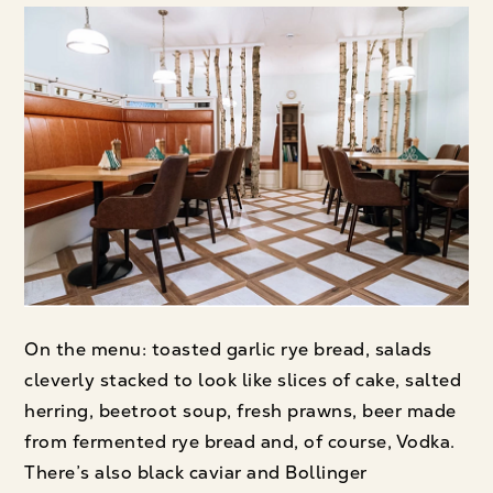
On the menu: toasted garlic rye bread, salads
cleverly stacked to look like slices of cake, salted
herring, beetroot soup, fresh prawns, beer made
from fermented rye bread and, of course, Vodka.
There’s also black caviar and Bollinger