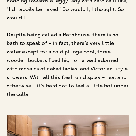
nodding towards a leggy lady with zero cellulite,
“I’d happily be naked.” So would I, I thought. So
would I.
Despite being called a Bathhouse, there is no
bath to speak of – in fact, there’s very little
water except for a cold plunge pool, three
wooden buckets fixed high on a wall adorned
with mosaics of naked ladies, and Victorian-style
showers. With all this flesh on display – real and
otherwise – it’s hard not to feel a little hot under
the collar.