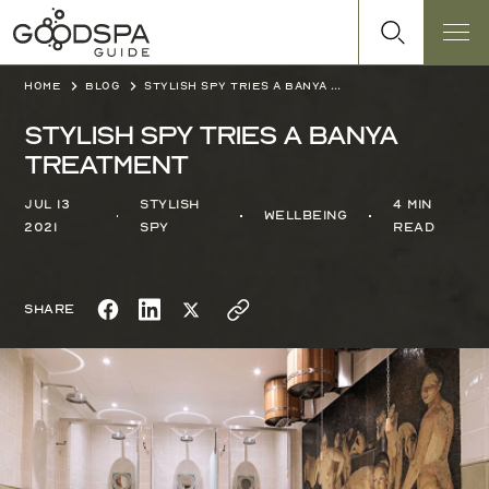
Home
Blog
Stylish Spy tries a Banya treatment
Stylish Spy tries a Banya
treatment
Jul 13
Stylish
4 min
Wellbeing
2021
Spy
read
Share