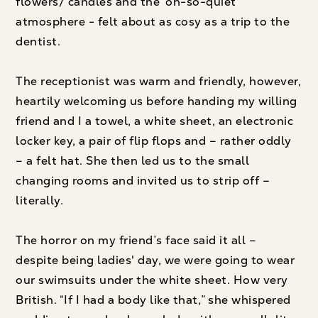
flowers/ candles and the ‘oh-so-quiet’
atmosphere - felt about as cosy as a trip to the
dentist.
The receptionist was warm and friendly, however,
heartily welcoming us before handing my willing
friend and I a towel, a white sheet, an electronic
locker key, a pair of flip flops and – rather oddly
– a felt hat. She then led us to the small
changing rooms and invited us to strip off –
literally.
The horror on my friend’s face said it all –
despite being ladies' day, we were going to wear
our swimsuits under the white sheet. How very
British. “If I had a body like that,” she whispered