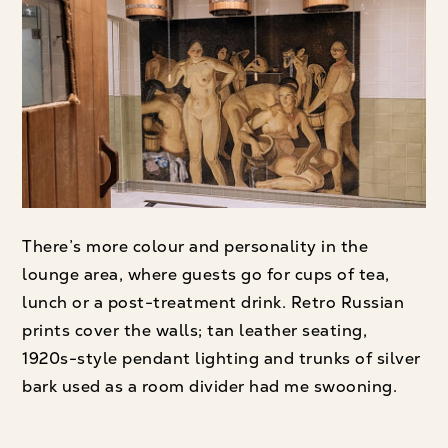
There’s more colour and personality in the
lounge area, where guests go for cups of tea,
lunch or a post-treatment drink. Retro Russian
prints cover the walls; tan leather seating,
1920s-style pendant lighting and trunks of silver
bark used as a room divider had me swooning.