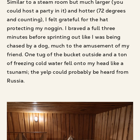
Similar to a steam room but much larger (you
could host a party in it) and hotter (72 degrees
and counting), I felt grateful for the hat
protecting my noggin. I braved a full three
minutes before sprinting out like I was being
chased by a dog, much to the amusement of my
friend. One tug of the bucket outside and a ton
of freezing cold water fell onto my head like a
tsunami; the yelp could probably be heard from
Russia.