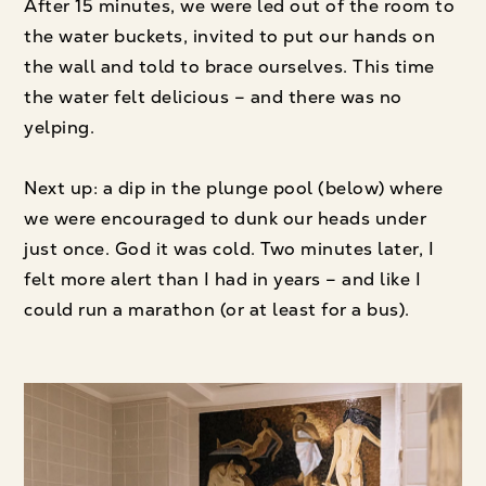
After 15 minutes, we were led out of the room to
the water buckets, invited to put our hands on
the wall and told to brace ourselves. This time
the water felt delicious – and there was no
yelping.
Next up: a dip in the plunge pool (below) where
we were encouraged to dunk our heads under
just once. God it was cold. Two minutes later, I
felt more alert than I had in years – and like I
could run a marathon (or at least for a bus).