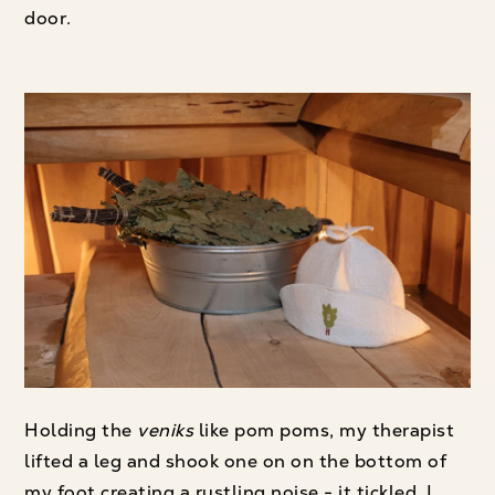
door.
Holding the
veniks
like pom poms, my therapist
lifted a leg and shook one on on the bottom of
my foot creating a rustling noise - it tickled. I