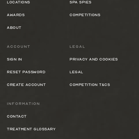
Locations
Spa Spies
Awards
Competitions
About
Account
Legal
Sign In
Privacy and cookies
Reset Password
Legal
Create Account
Competition T&Cs
Information
Contact
Treatment Glossary