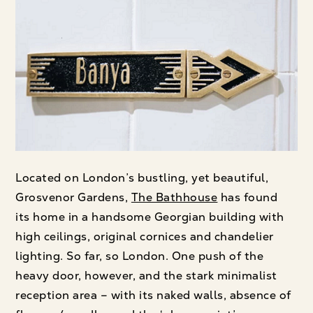
Located on London’s bustling, yet beautiful,
Grosvenor Gardens,
The Bathhouse
has found
its home in a handsome Georgian building with
high ceilings, original cornices and chandelier
lighting. So far, so London. One push of the
heavy door, however, and the stark minimalist
reception area – with its naked walls, absence of