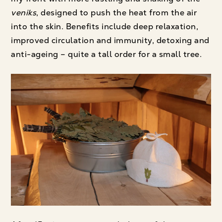
veniks
, designed to push the heat from the air
into the skin. Benefits include deep relaxation,
improved circulation and immunity, detoxing and
anti-ageing – quite a tall order for a small tree.