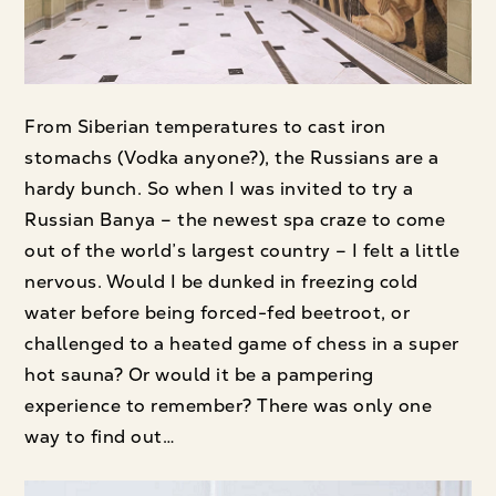
From Siberian temperatures to cast iron
stomachs (Vodka anyone?), the Russians are a
hardy bunch. So when I was invited to try a
Russian Banya – the newest spa craze to come
out of the world’s largest country – I felt a little
nervous. Would I be dunked in freezing cold
water before being forced-fed beetroot, or
challenged to a heated game of chess in a super
hot sauna? Or would it be a pampering
experience to remember? There was only one
way to find out…