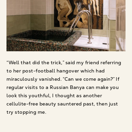
“Well that did the trick,” said my friend referring
to her post-football hangover which had
miraculously vanished. “Can we come again?” If
regular visits to a Russian Banya can make you
look this youthful, I thought as another
cellulite-free beauty sauntered past, then just
try stopping me.