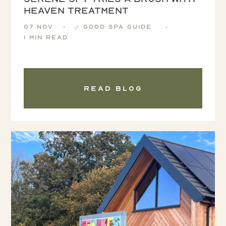
Heaven treatment
07 Nov
Good Spa Guide
1 min read
Read blog