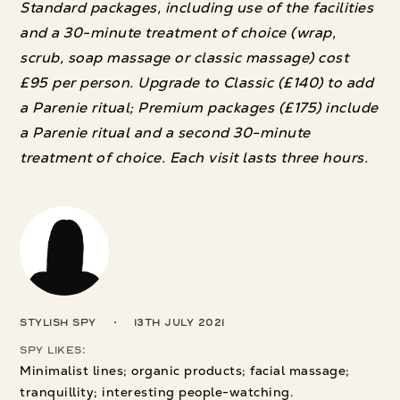
Standard packages, including use of the facilities
and a 30-minute treatment of choice (wrap,
scrub, soap massage or classic massage) cost
£95 per person. Upgrade to Classic (£140) to add
a Parenie ritual; Premium packages (£175) include
a Parenie ritual and a second 30-minute
treatment of choice. Each visit lasts three hours.
Stylish Spy
13th July 2021
Spy Likes:
Minimalist lines; organic products; facial massage;
tranquillity; interesting people-watching.