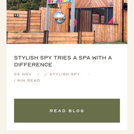
Stylish Spy tries a spa with a
difference
05 Nov
Stylish Spy
1 min read
Read blog