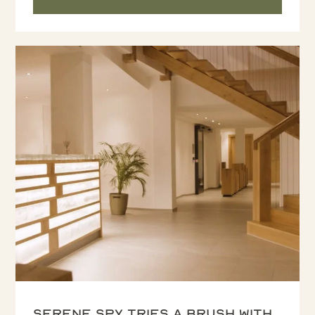
Serene Spy tries a Brush with