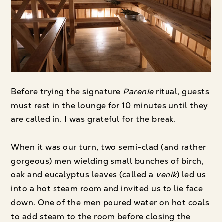
Before trying the signature
Parenie
ritual, guests
must rest in the lounge for 10 minutes until they
are called in. I was grateful for the break.
When it was our turn, two semi-clad (and rather
gorgeous) men wielding small bunches of birch,
oak and eucalyptus leaves (called a
venik
) led us
into a hot steam room and invited us to lie face
down. One of the men poured water on hot coals
to add steam to the room before closing the