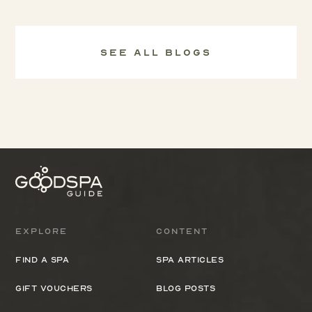
See all Blogs
Explore
Content
Find a spa
Spa Articles
Gift Vouchers
Blog Posts