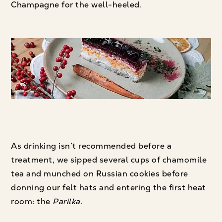
Champagne for the well-heeled.
As drinking isn’t recommended before a
treatment, we sipped several cups of chamomile
tea and munched on Russian cookies before
donning our felt hats and entering the first heat
room: the
Parilka
.