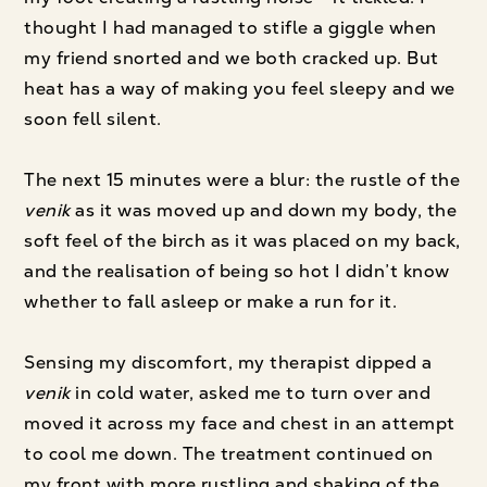
thought I had managed to stifle a giggle when
my friend snorted and we both cracked up. But
heat has a way of making you feel sleepy and we
soon fell silent.
The next 15 minutes were a blur: the rustle of the
venik
as it was moved up and down my body, the
soft feel of the birch as it was placed on my back,
and the realisation of being so hot I didn’t know
whether to fall asleep or make a run for it.
Sensing my discomfort, my therapist dipped a
venik
in cold water, asked me to turn over and
moved it across my face and chest in an attempt
to cool me down. The treatment continued on
my front with more rustling and shaking of the