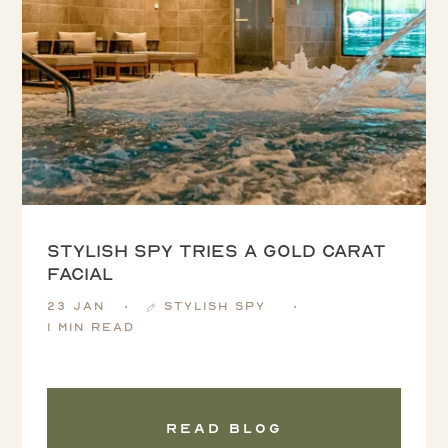
Stylish Spy tries a Gold Carat
Facial
23 Jan
Stylish Spy
1 min read
Read blog