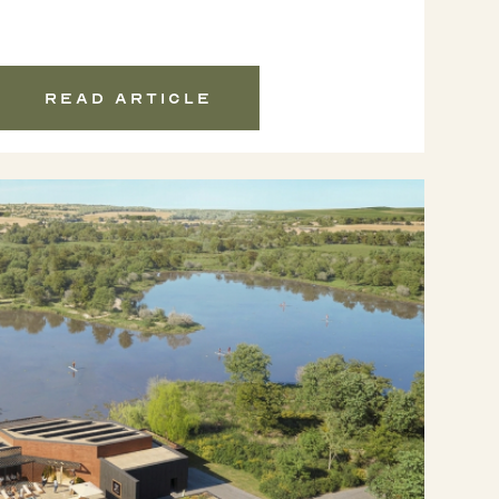
Read article