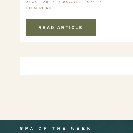
21 Jul 26
Scarlet Spy
1 min read
Read article
Spa of the week