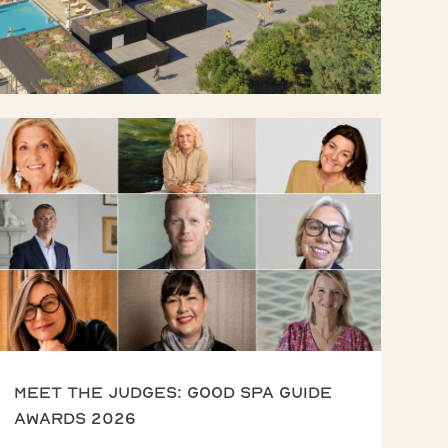
Meet the Judges: Good Spa Guide
Awards 2026