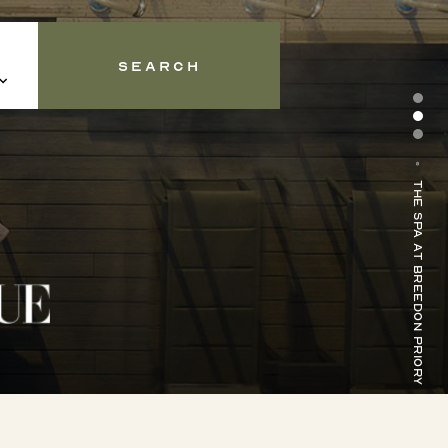
Search
Forest Spa at Middleton Lodge