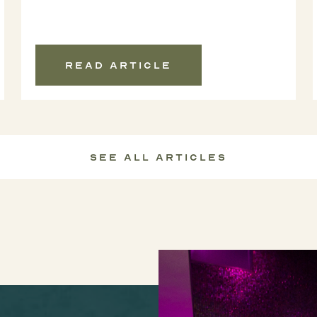
Read article
See All Articles