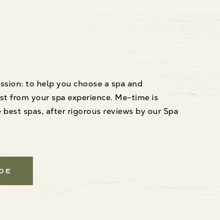
ssion: to help you choose a spa and
st from your spa experience. Me-time is
best spas, after rigorous reviews by our Spa
ide