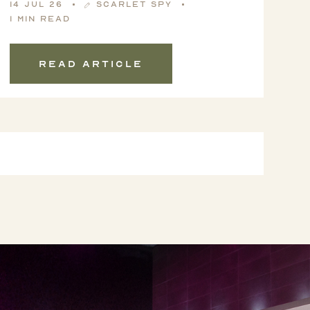
14 Jul 26
Scarlet Spy
1 min read
Read article