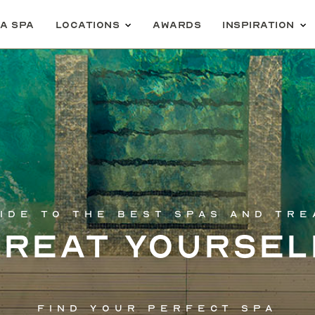
 a spa
Locations
Awards
Inspiration
ide to the best spas and tr
Treat yoursel
Find your perfect spa