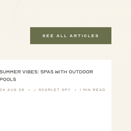
See All Articles
Summer vibes: spas with outdoor
pools
04 Aug 26
Scarlet Spy
1 min read