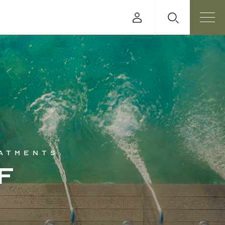
eatments
f