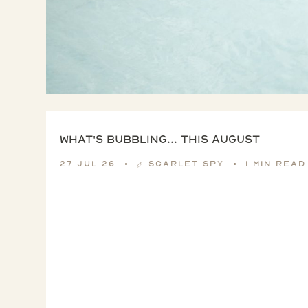
What's Bubbling... this August
27 Jul 26
Scarlet Spy
1 min read