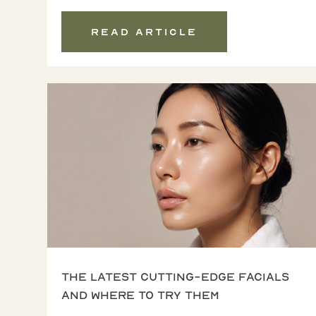
Read article
The latest cutting-edge facials
and where to try them