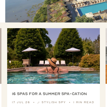
16 spas for a summer spa-cation
17 Jul 26
Stylish Spy
1 min read