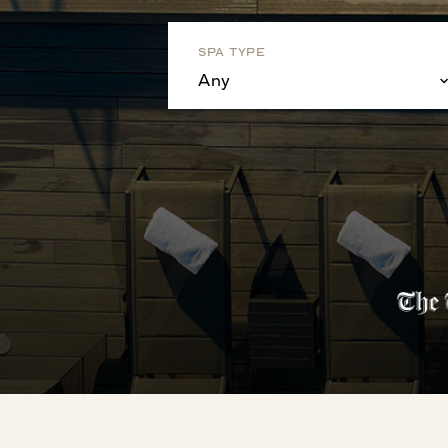
Spa Type
Any