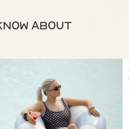
 know about