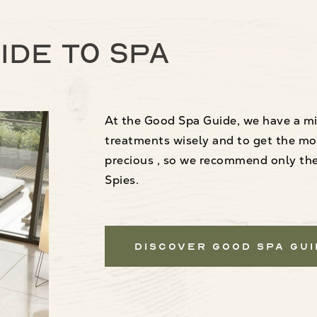
ide to spa
At the Good Spa Guide, we have a mi
treatments wisely and to get the mo
precious , so we recommend only the 
Spies.
Discover Good Spa Gu