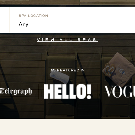
Spa Location
Any
View all Spas
As Featured In