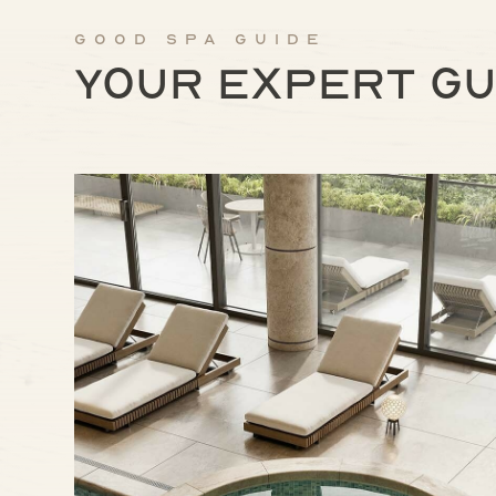
Good Spa Guide
Your expert gu