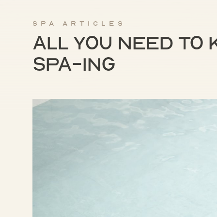
Spa articles
All you need to
spa-ing