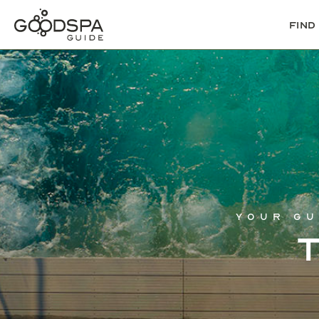
Find
Your gu