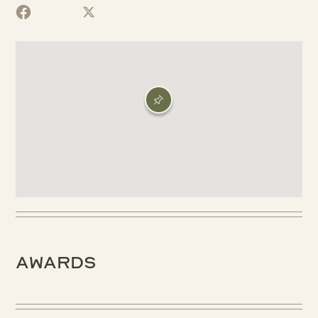
Awards