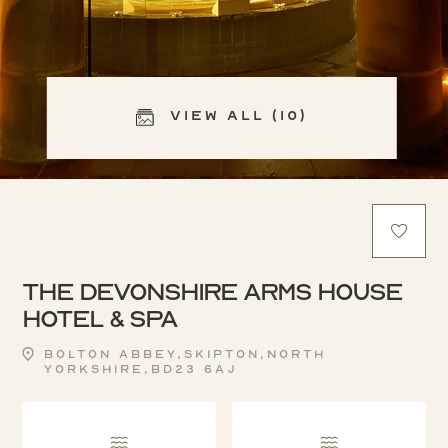
View All (10)
The Devonshire Arms House
Hotel & Spa
Bolton Abbey,Skipton,North
Yorkshire,BD23 6AJ