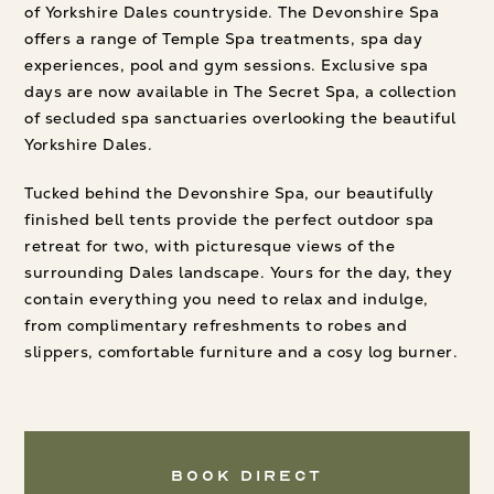
of Yorkshire Dales countryside. The Devonshire Spa
offers a range of Temple Spa treatments, spa day
experiences, pool and gym sessions. Exclusive spa
days are now available in The Secret Spa, a collection
of secluded spa sanctuaries overlooking the beautiful
Yorkshire Dales.
Tucked behind the Devonshire Spa, our beautifully
finished bell tents provide the perfect outdoor spa
retreat for two, with picturesque views of the
surrounding Dales landscape. Yours for the day, they
contain everything you need to relax and indulge,
from complimentary refreshments to robes and
slippers, comfortable furniture and a cosy log burner.
Book Direct