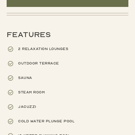
Features
2 relaxation lounges
Outdoor terrace
Sauna
Steam room
Jacuzzi
Cold water plunge pool