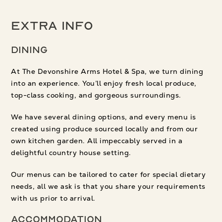
Extra Info
Dining
At The Devonshire Arms Hotel & Spa, we turn dining
into an experience. You’ll enjoy fresh local produce,
top-class cooking, and gorgeous surroundings.
We have several dining options, and every menu is
created using produce sourced locally and from our
own kitchen garden. All impeccably served in a
delightful country house setting.
Our menus can be tailored to cater for special dietary
needs, all we ask is that you share your requirements
with us prior to arrival.
Accommodation