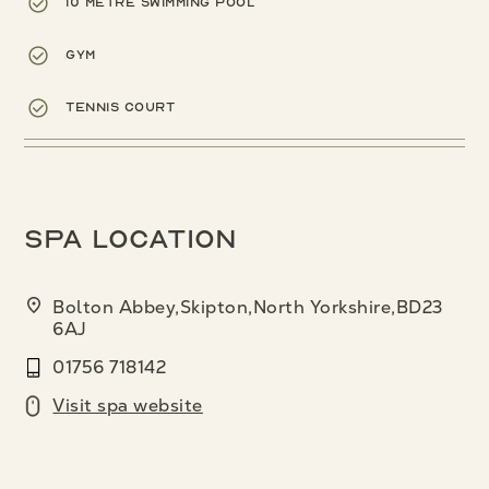
10 metre swimming pool
Gym
Tennis court
Spa location
Bolton Abbey,Skipton,North Yorkshire,BD23
6AJ
01756 718142
Visit spa website