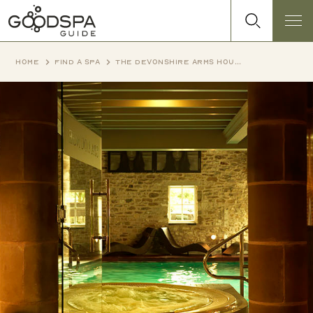
Home
Find a spa
The Devonshire Arms House Hotel & Spa