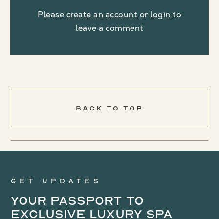
Please
create an account
or
login
to
leave a comment
Back To Top
Get updates
Your Passport to
Exclusive Luxury Spa