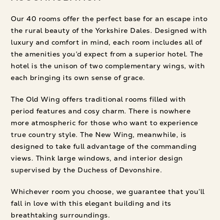
Our 40 rooms offer the perfect base for an escape into
the rural beauty of the Yorkshire Dales. Designed with
luxury and comfort in mind, each room includes all of
the amenities you’d expect from a superior hotel. The
hotel is the unison of two complementary wings, with
each bringing its own sense of grace.
The Old Wing offers traditional rooms filled with
period features and cosy charm. There is nowhere
more atmospheric for those who want to experience
true country style. The New Wing, meanwhile, is
designed to take full advantage of the commanding
views. Think large windows, and interior design
supervised by the Duchess of Devonshire.
Whichever room you choose, we guarantee that you’ll
fall in love with this elegant building and its
breathtaking surroundings.