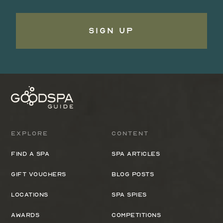
Sign Up
Explore
Content
Find a spa
Spa Articles
Gift Vouchers
Blog Posts
Locations
Spa Spies
Awards
Competitions