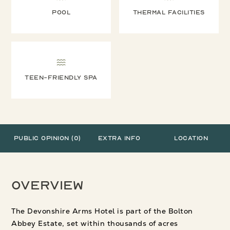
Pool
Thermal facilities
Teen-friendly spa
Public Opinion (0)
Extra Info
Location
Overview
The Devonshire Arms Hotel is part of the Bolton
Abbey Estate, set within thousands of acres