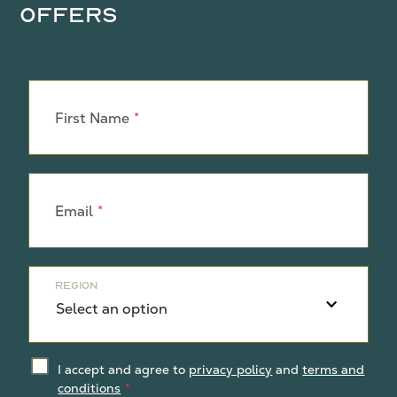
Offers
Leave
this
First Name
field
blank
Email
Region
I accept and agree to
privacy policy
and
terms and
conditions