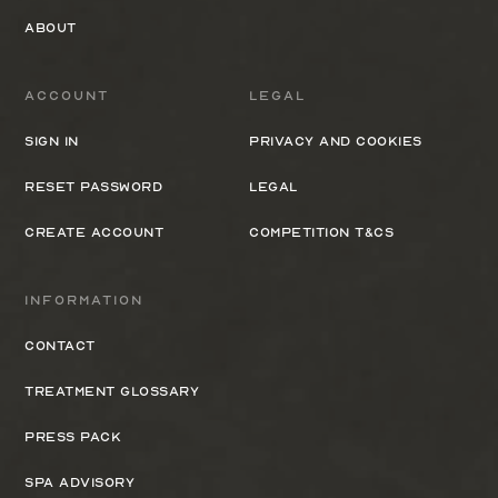
About
Account
Legal
Sign In
Privacy and cookies
Reset Password
Legal
Create Account
Competition T&Cs
Information
Contact
Treatment Glossary
Press Pack
Spa Advisory