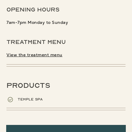
Opening Hours
7am-7pm Monday to Sunday
Treatment menu
View the treatment menu
Products
Temple Spa